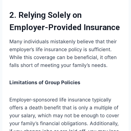
2. Relying Solely on
Employer-Provided Insurance
Many individuals mistakenly believe that their
employer’s life insurance policy is sufficient.
While this coverage can be beneficial, it often
falls short of meeting your family’s needs.
Limitations of Group Policies
Employer-sponsored life insurance typically
offers a death benefit that is only a multiple of
your salary, which may not be enough to cover
your family’s financial obligations. Additionally,