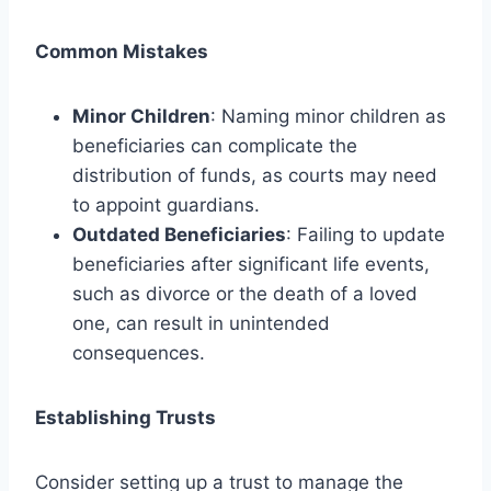
Common Mistakes
Minor Children
: Naming minor children as
beneficiaries can complicate the
distribution of funds, as courts may need
to appoint guardians.
Outdated Beneficiaries
: Failing to update
beneficiaries after significant life events,
such as divorce or the death of a loved
one, can result in unintended
consequences.
Establishing Trusts
Consider setting up a trust to manage the