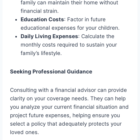
family can maintain their home without
financial strain.
Education Costs
: Factor in future
educational expenses for your children.
Daily Living Expenses
: Calculate the
monthly costs required to sustain your
family’s lifestyle.
Seeking Professional Guidance
Consulting with a financial advisor can provide
clarity on your coverage needs. They can help
you analyze your current financial situation and
project future expenses, helping ensure you
select a policy that adequately protects your
loved ones.