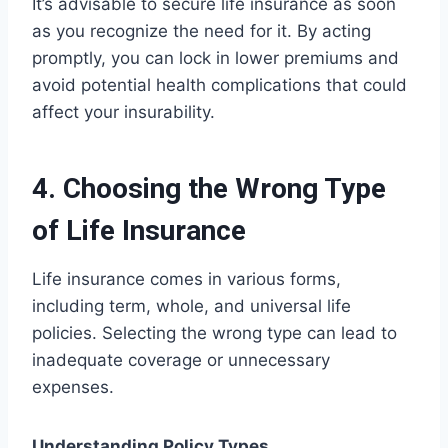
It’s advisable to secure life insurance as soon
as you recognize the need for it. By acting
promptly, you can lock in lower premiums and
avoid potential health complications that could
affect your insurability.
4. Choosing the Wrong Type
of Life Insurance
Life insurance comes in various forms,
including term, whole, and universal life
policies. Selecting the wrong type can lead to
inadequate coverage or unnecessary
expenses.
Understanding Policy Types