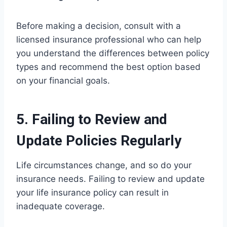
Before making a decision, consult with a
licensed insurance professional who can help
you understand the differences between policy
types and recommend the best option based
on your financial goals.
5. Failing to Review and
Update Policies Regularly
Life circumstances change, and so do your
insurance needs. Failing to review and update
your life insurance policy can result in
inadequate coverage.