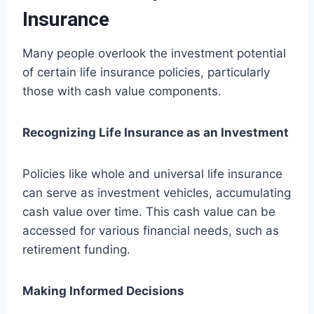
Insurance
Many people overlook the investment potential
of certain life insurance policies, particularly
those with cash value components.
Recognizing Life Insurance as an Investment
Policies like whole and universal life insurance
can serve as investment vehicles, accumulating
cash value over time. This cash value can be
accessed for various financial needs, such as
retirement funding.
Making Informed Decisions