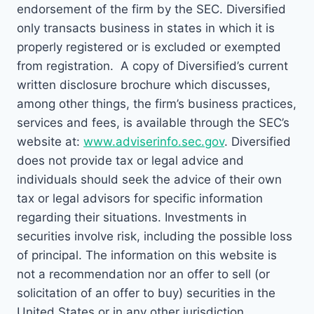
endorsement of the firm by the SEC. Diversified
only transacts business in states in which it is
properly registered or is excluded or exempted
from registration. A copy of Diversified’s current
written disclosure brochure which discusses,
among other things, the firm’s business practices,
services and fees, is available through the SEC’s
website at:
www.adviserinfo.sec.gov
. Diversified
does not provide tax or legal advice and
individuals should seek the advice of their own
tax or legal advisors for specific information
regarding their situations. Investments in
securities involve risk, including the possible loss
of principal. The information on this website is
not a recommendation nor an offer to sell (or
solicitation of an offer to buy) securities in the
United States or in any other jurisdiction.