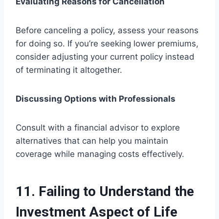
Evaluating Reasons for Cancellation
Before canceling a policy, assess your reasons
for doing so. If you’re seeking lower premiums,
consider adjusting your current policy instead
of terminating it altogether.
Discussing Options with Professionals
Consult with a financial advisor to explore
alternatives that can help you maintain
coverage while managing costs effectively.
11. Failing to Understand the
Investment Aspect of Life