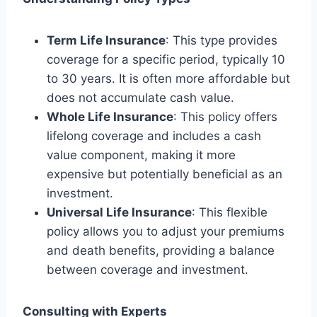
Term Life Insurance
: This type provides
coverage for a specific period, typically 10
to 30 years. It is often more affordable but
does not accumulate cash value.
Whole Life Insurance
: This policy offers
lifelong coverage and includes a cash
value component, making it more
expensive but potentially beneficial as an
investment.
Universal Life Insurance
: This flexible
policy allows you to adjust your premiums
and death benefits, providing a balance
between coverage and investment.
Consulting with Experts