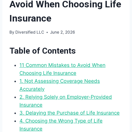
Avoid When Choosing Life
Insurance
By
Diversified LLC
June 2, 2026
Table of Contents
11 Common Mistakes to Avoid When
Choosing Life Insurance
1. Not Assessing Coverage Needs
Accurately
2. Relying Solely on Employer-Provided
Insurance
3. Delaying the Purchase of Life Insurance
4. Choosing the Wrong Type of Life
Insurance