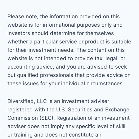
Please note, the information provided on this
website is for informational purposes only and
investors should determine for themselves
whether a particular service or product is suitable
for their investment needs. The content on this
website is not intended to provide tax, legal, or
accounting advice, and you are advised to seek
out qualified professionals that provide advice on
these issues for your individual circumstances.
Diversified, LLC is an investment adviser
registered with the U.S. Securities and Exchange
Commission (SEC). Registration of an investment
adviser does not imply any specific level of skill
or training and does not constitute an