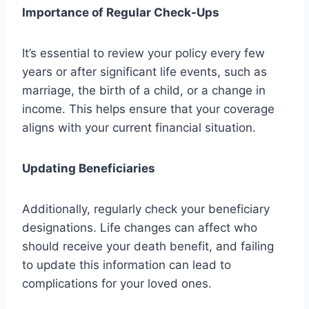
Importance of Regular Check-Ups
It’s essential to review your policy every few
years or after significant life events, such as
marriage, the birth of a child, or a change in
income. This helps ensure that your coverage
aligns with your current financial situation.
Updating Beneficiaries
Additionally, regularly check your beneficiary
designations. Life changes can affect who
should receive your death benefit, and failing
to update this information can lead to
complications for your loved ones.