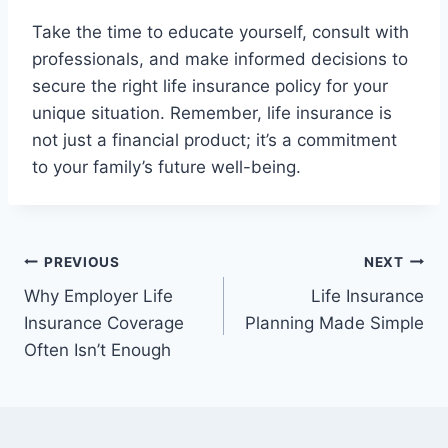
Take the time to educate yourself, consult with
professionals, and make informed decisions to
secure the right life insurance policy for your
unique situation. Remember, life insurance is
not just a financial product; it’s a commitment
to your family’s future well-being.
Post
PREVIOUS
NEXT
Why Employer Life
Life Insurance
navigation
Insurance Coverage
Planning Made Simple
Often Isn’t Enough