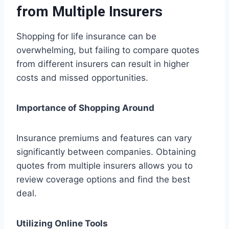
from Multiple Insurers
Shopping for life insurance can be
overwhelming, but failing to compare quotes
from different insurers can result in higher
costs and missed opportunities.
Importance of Shopping Around
Insurance premiums and features can vary
significantly between companies. Obtaining
quotes from multiple insurers allows you to
review coverage options and find the best
deal.
Utilizing Online Tools