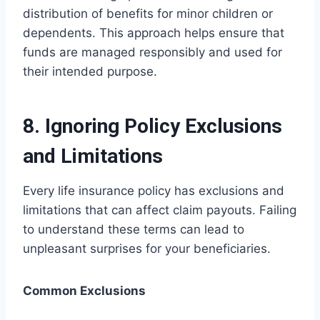
distribution of benefits for minor children or
dependents. This approach helps ensure that
funds are managed responsibly and used for
their intended purpose.
8. Ignoring Policy Exclusions
and Limitations
Every life insurance policy has exclusions and
limitations that can affect claim payouts. Failing
to understand these terms can lead to
unpleasant surprises for your beneficiaries.
Common Exclusions