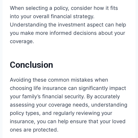
When selecting a policy, consider how it fits
into your overall financial strategy.
Understanding the investment aspect can help
you make more informed decisions about your
coverage.
Conclusion
Avoiding these common mistakes when
choosing life insurance can significantly impact
your family’s financial security. By accurately
assessing your coverage needs, understanding
policy types, and regularly reviewing your
insurance, you can help ensure that your loved
ones are protected.