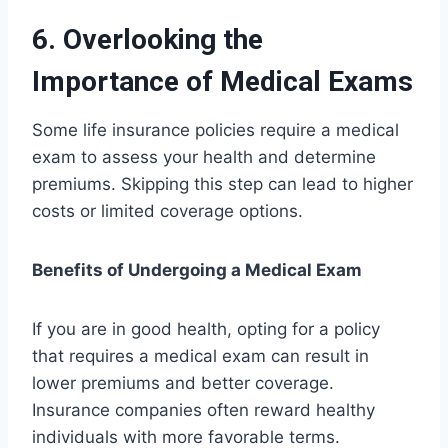
6. Overlooking the
Importance of Medical Exams
Some life insurance policies require a medical
exam to assess your health and determine
premiums. Skipping this step can lead to higher
costs or limited coverage options.
Benefits of Undergoing a Medical Exam
If you are in good health, opting for a policy
that requires a medical exam can result in
lower premiums and better coverage.
Insurance companies often reward healthy
individuals with more favorable terms.