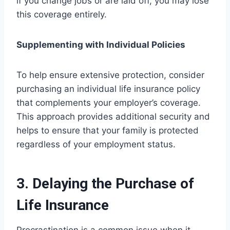
if you change jobs or are laid off, you may lose
this coverage entirely.
Supplementing with Individual Policies
To help ensure extensive protection, consider
purchasing an individual life insurance policy
that complements your employer’s coverage.
This approach provides additional security and
helps to ensure that your family is protected
regardless of your employment status.
3. Delaying the Purchase of
Life Insurance