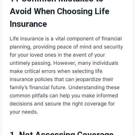
Avoid When Choosing Life
Insurance
Life insurance is a vital component of financial
planning, providing peace of mind and security
for your loved ones in the event of your
untimely passing. However, many individuals
make critical errors when selecting life
insurance policies that can jeopardize their
family’s financial future. Understanding these
common pitfalls can help you make informed
decisions and secure the right coverage for
your needs.
1. Not Assessing Coverage