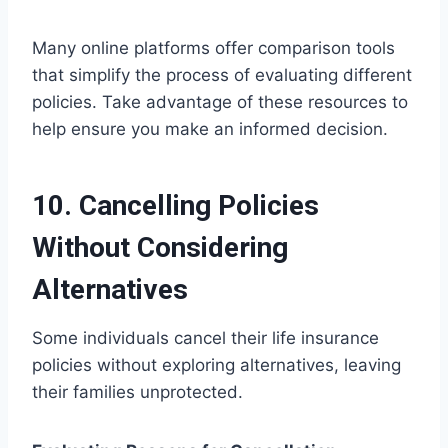
Many online platforms offer comparison tools
that simplify the process of evaluating different
policies. Take advantage of these resources to
help ensure you make an informed decision.
10. Cancelling Policies
Without Considering
Alternatives
Some individuals cancel their life insurance
policies without exploring alternatives, leaving
their families unprotected.