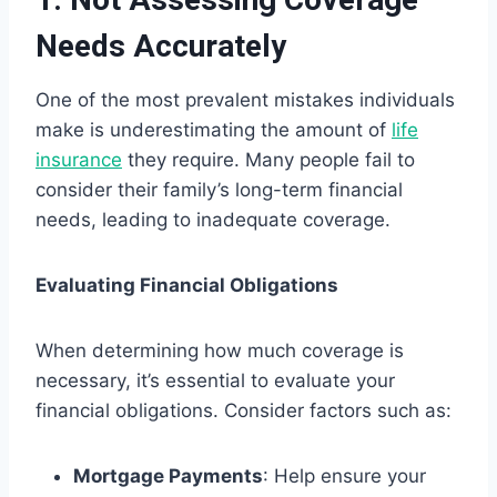
Needs Accurately
One of the most prevalent mistakes individuals
make is underestimating the amount of
life
insurance
they require. Many people fail to
consider their family’s long-term financial
needs, leading to inadequate coverage.
Evaluating Financial Obligations
When determining how much coverage is
necessary, it’s essential to evaluate your
financial obligations. Consider factors such as:
Mortgage Payments
: Help ensure your