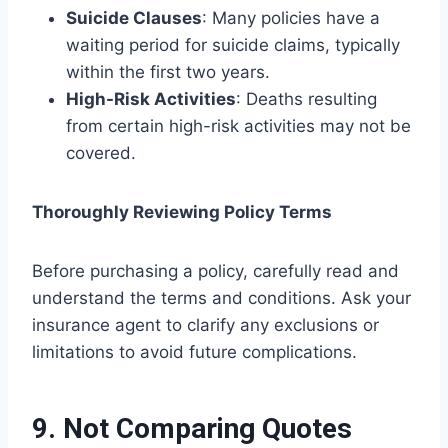
Suicide Clauses
: Many policies have a
waiting period for suicide claims, typically
within the first two years.
High-Risk Activities
: Deaths resulting
from certain high-risk activities may not be
covered.
Thoroughly Reviewing Policy Terms
Before purchasing a policy, carefully read and
understand the terms and conditions. Ask your
insurance agent to clarify any exclusions or
limitations to avoid future complications.
9. Not Comparing Quotes