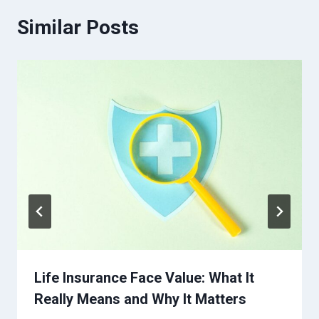
Similar Posts
Life Insurance Face Value: What It
Really Means and Why It Matters