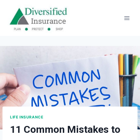
Skip
to
content
LIFE INSURANCE
11 Common Mistakes to