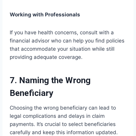
Working with Professionals
If you have health concerns, consult with a
financial advisor who can help you find policies
that accommodate your situation while still
providing adequate coverage.
7. Naming the Wrong
Beneficiary
Choosing the wrong beneficiary can lead to
legal complications and delays in claim
payments. It’s crucial to select beneficiaries
carefully and keep this information updated.