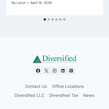
By
Laron
April 14, 2026
Contact Us
Office Locations
Diversified LLC
Diversified Tax
News