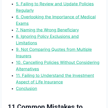
5. Failing to Review and Update Policies
Regularly
6. Overlooking the Importance of Medical
Exams
7. Naming the Wrong Beneficiary
8. Ignoring Policy Exclusions and
Limitations
9. Not Comparing Quotes from Multiple
Insurers
10. Cancelling Policies Without Considering
Alternatives
11. Failing to Understand the Investment
Aspect of Life Insurance
Conclusion
11 Common Mistakes to