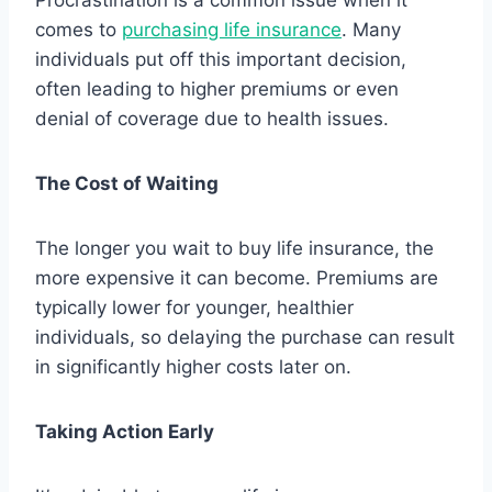
Procrastination is a common issue when it
comes to
purchasing life insurance
. Many
individuals put off this important decision,
often leading to higher premiums or even
denial of coverage due to health issues.
The Cost of Waiting
The longer you wait to buy life insurance, the
more expensive it can become. Premiums are
typically lower for younger, healthier
individuals, so delaying the purchase can result
in significantly higher costs later on.
Taking Action Early