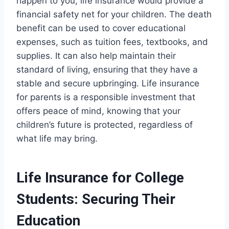
happen to you, life insurance would provide a
financial safety net for your children. The death
benefit can be used to cover educational
expenses, such as tuition fees, textbooks, and
supplies. It can also help maintain their
standard of living, ensuring that they have a
stable and secure upbringing. Life insurance
for parents is a responsible investment that
offers peace of mind, knowing that your
children’s future is protected, regardless of
what life may bring.
Life Insurance for College
Students: Securing Their
Education