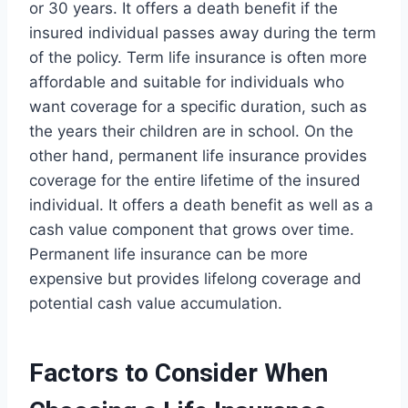
or 30 years. It offers a death benefit if the
insured individual passes away during the term
of the policy. Term life insurance is often more
affordable and suitable for individuals who
want coverage for a specific duration, such as
the years their children are in school. On the
other hand, permanent life insurance provides
coverage for the entire lifetime of the insured
individual. It offers a death benefit as well as a
cash value component that grows over time.
Permanent life insurance can be more
expensive but provides lifelong coverage and
potential cash value accumulation.
Factors to Consider When