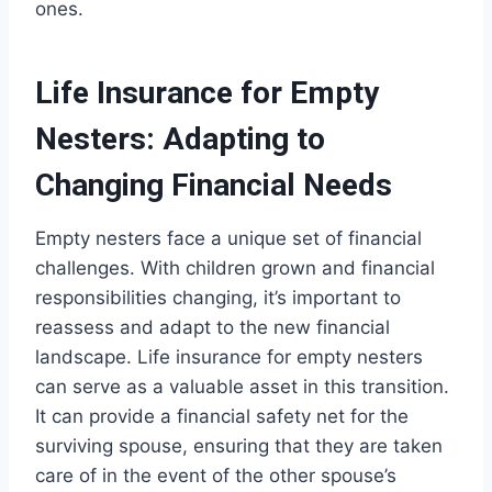
ones.
Life Insurance for Empty
Nesters: Adapting to
Changing Financial Needs
Empty nesters face a unique set of financial
challenges. With children grown and financial
responsibilities changing, it’s important to
reassess and adapt to the new financial
landscape. Life insurance for empty nesters
can serve as a valuable asset in this transition.
It can provide a financial safety net for the
surviving spouse, ensuring that they are taken
care of in the event of the other spouse’s