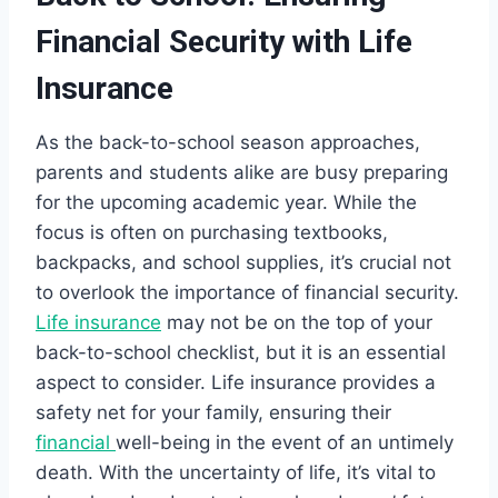
Financial Security with Life
Insurance
As the back-to-school season approaches,
parents and students alike are busy preparing
for the upcoming academic year. While the
focus is often on purchasing textbooks,
backpacks, and school supplies, it’s crucial not
to overlook the importance of financial security.
Life insurance
may not be on the top of your
back-to-school checklist, but it is an essential
aspect to consider. Life insurance provides a
safety net for your family, ensuring their
financial
well-being in the event of an untimely
death. With the uncertainty of life, it’s vital to