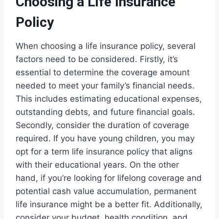
Choosing a Life Insurance
Policy
When choosing a life insurance policy, several
factors need to be considered. Firstly, it’s
essential to determine the coverage amount
needed to meet your family’s financial needs.
This includes estimating educational expenses,
outstanding debts, and future financial goals.
Secondly, consider the duration of coverage
required. If you have young children, you may
opt for a term life insurance policy that aligns
with their educational years. On the other
hand, if you’re looking for lifelong coverage and
potential cash value accumulation, permanent
life insurance might be a better fit. Additionally,
consider your budget, health condition, and