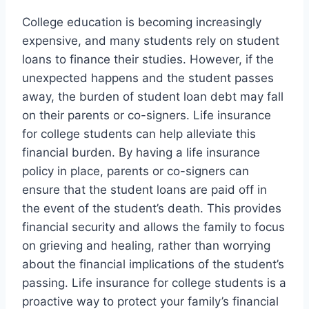
College education is becoming increasingly
expensive, and many students rely on student
loans to finance their studies. However, if the
unexpected happens and the student passes
away, the burden of student loan debt may fall
on their parents or co-signers. Life insurance
for college students can help alleviate this
financial burden. By having a life insurance
policy in place, parents or co-signers can
ensure that the student loans are paid off in
the event of the student’s death. This provides
financial security and allows the family to focus
on grieving and healing, rather than worrying
about the financial implications of the student’s
passing. Life insurance for college students is a
proactive way to protect your family’s financial