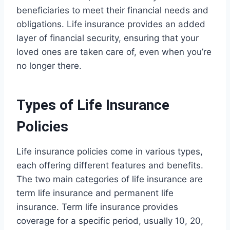
beneficiaries to meet their financial needs and
obligations. Life insurance provides an added
layer of financial security, ensuring that your
loved ones are taken care of, even when you’re
no longer there.
Types of Life Insurance
Policies
Life insurance policies come in various types,
each offering different features and benefits.
The two main categories of life insurance are
term life insurance and permanent life
insurance. Term life insurance provides
coverage for a specific period, usually 10, 20,