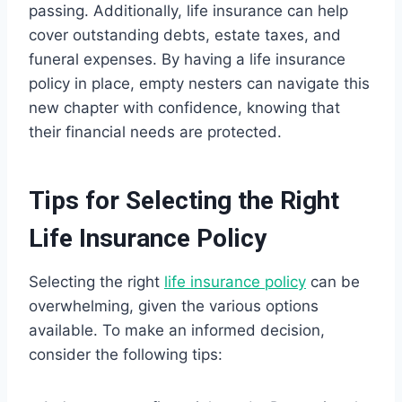
passing. Additionally, life insurance can help
cover outstanding debts, estate taxes, and
funeral expenses. By having a life insurance
policy in place, empty nesters can navigate this
new chapter with confidence, knowing that
their financial needs are protected.
Tips for Selecting the Right
Life Insurance Policy
Selecting the right
life insurance policy
can be
overwhelming, given the various options
available. To make an informed decision,
consider the following tips: