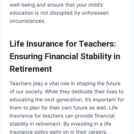
well-being and ensure that your child’s
education is not disrupted by unforeseen
circumstances.
Life Insurance for Teachers:
Ensuring Financial Stability in
Retirement
Teachers play a vital role in shaping the future
of our society. While they dedicate their lives to
educating the next generation, it’s important for
them to plan for their own future as well. Life
insurance for teachers can provide financial
stability in retirement. By investing in a life
insurance policy early on in their careers,