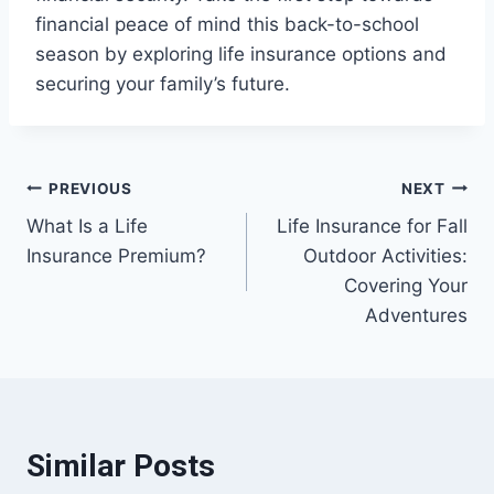
financial peace of mind this back-to-school
season by exploring life insurance options and
securing your family’s future.
Post
PREVIOUS
NEXT
What Is a Life
Life Insurance for Fall
navigation
Insurance Premium?
Outdoor Activities:
Covering Your
Adventures
Similar Posts