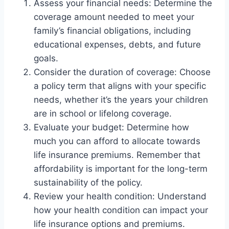
Assess your financial needs: Determine the
coverage amount needed to meet your
family’s financial obligations, including
educational expenses, debts, and future
goals.
Consider the duration of coverage: Choose
a policy term that aligns with your specific
needs, whether it’s the years your children
are in school or lifelong coverage.
Evaluate your budget: Determine how
much you can afford to allocate towards
life insurance premiums. Remember that
affordability is important for the long-term
sustainability of the policy.
Review your health condition: Understand
how your health condition can impact your
life insurance options and premiums.