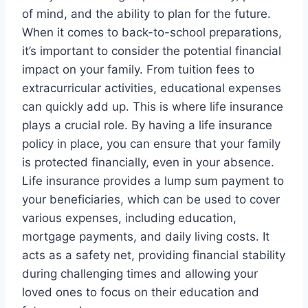
of mind, and the ability to plan for the future.
When it comes to back-to-school preparations,
it’s important to consider the potential financial
impact on your family. From tuition fees to
extracurricular activities, educational expenses
can quickly add up. This is where life insurance
plays a crucial role. By having a life insurance
policy in place, you can ensure that your family
is protected financially, even in your absence.
Life insurance provides a lump sum payment to
your beneficiaries, which can be used to cover
various expenses, including education,
mortgage payments, and daily living costs. It
acts as a safety net, providing financial stability
during challenging times and allowing your
loved ones to focus on their education and