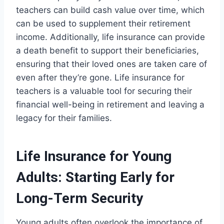
teachers can build cash value over time, which
can be used to supplement their retirement
income. Additionally, life insurance can provide
a death benefit to support their beneficiaries,
ensuring that their loved ones are taken care of
even after they’re gone. Life insurance for
teachers is a valuable tool for securing their
financial well-being in retirement and leaving a
legacy for their families.
Life Insurance for Young
Adults: Starting Early for
Long-Term Security
Young adults often overlook the importance of