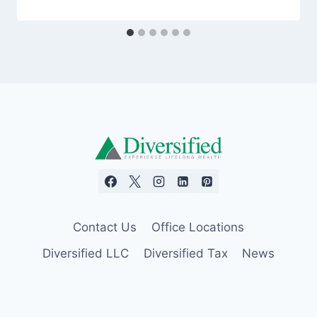
Contact Us
Office Locations
Diversified LLC
Diversified Tax
News