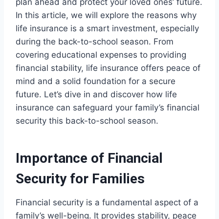
plan ahead and protect your loved ones’ future.
In this article, we will explore the reasons why
life insurance is a smart investment, especially
during the back-to-school season. From
covering educational expenses to providing
financial stability, life insurance offers peace of
mind and a solid foundation for a secure
future. Let’s dive in and discover how life
insurance can safeguard your family’s financial
security this back-to-school season.
Importance of Financial
Security for Families
Financial security is a fundamental aspect of a
family’s well-being. It provides stability, peace