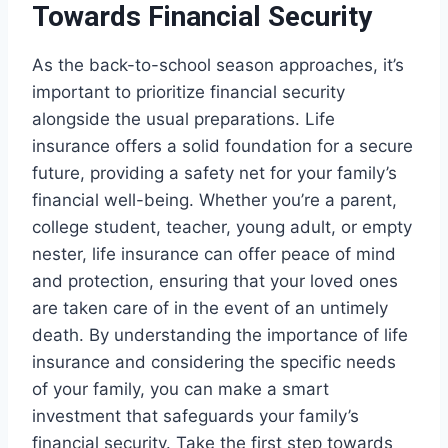
Towards Financial Security
As the back-to-school season approaches, it’s
important to prioritize financial security
alongside the usual preparations. Life
insurance offers a solid foundation for a secure
future, providing a safety net for your family’s
financial well-being. Whether you’re a parent,
college student, teacher, young adult, or empty
nester, life insurance can offer peace of mind
and protection, ensuring that your loved ones
are taken care of in the event of an untimely
death. By understanding the importance of life
insurance and considering the specific needs
of your family, you can make a smart
investment that safeguards your family’s
financial security. Take the first step towards