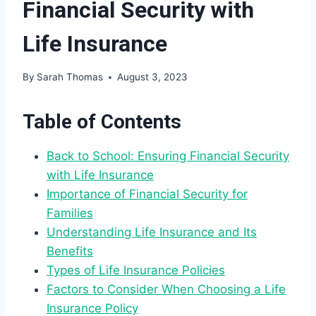
Financial Security with
Life Insurance
By
Sarah Thomas
August 3, 2023
Table of Contents
Back to School: Ensuring Financial Security
with Life Insurance
Importance of Financial Security for
Families
Understanding Life Insurance and Its
Benefits
Types of Life Insurance Policies
Factors to Consider When Choosing a Life
Insurance Policy