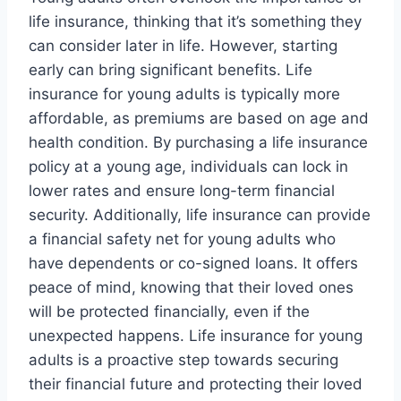
life insurance, thinking that it’s something they
can consider later in life. However, starting
early can bring significant benefits. Life
insurance for young adults is typically more
affordable, as premiums are based on age and
health condition. By purchasing a life insurance
policy at a young age, individuals can lock in
lower rates and ensure long-term financial
security. Additionally, life insurance can provide
a financial safety net for young adults who
have dependents or co-signed loans. It offers
peace of mind, knowing that their loved ones
will be protected financially, even if the
unexpected happens. Life insurance for young
adults is a proactive step towards securing
their financial future and protecting their loved