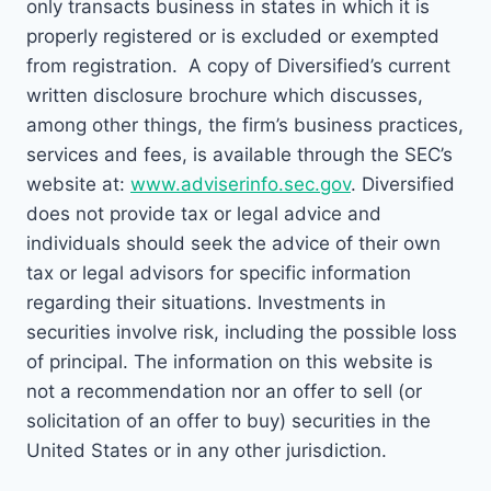
only transacts business in states in which it is
properly registered or is excluded or exempted
from registration. A copy of Diversified’s current
written disclosure brochure which discusses,
among other things, the firm’s business practices,
services and fees, is available through the SEC’s
website at:
www.adviserinfo.sec.gov
. Diversified
does not provide tax or legal advice and
individuals should seek the advice of their own
tax or legal advisors for specific information
regarding their situations. Investments in
securities involve risk, including the possible loss
of principal. The information on this website is
not a recommendation nor an offer to sell (or
solicitation of an offer to buy) securities in the
United States or in any other jurisdiction.