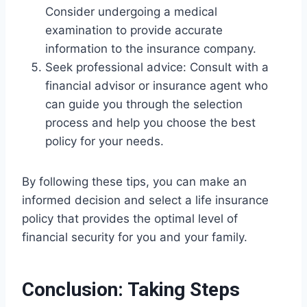
Consider undergoing a medical
examination to provide accurate
information to the insurance company.
Seek professional advice: Consult with a
financial advisor or insurance agent who
can guide you through the selection
process and help you choose the best
policy for your needs.
By following these tips, you can make an
informed decision and select a life insurance
policy that provides the optimal level of
financial security for you and your family.
Conclusion: Taking Steps