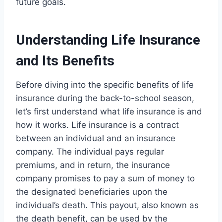
future goals.
Understanding Life Insurance
and Its Benefits
Before diving into the specific benefits of life
insurance during the back-to-school season,
let’s first understand what life insurance is and
how it works. Life insurance is a contract
between an individual and an insurance
company. The individual pays regular
premiums, and in return, the insurance
company promises to pay a sum of money to
the designated beneficiaries upon the
individual’s death. This payout, also known as
the death benefit, can be used by the