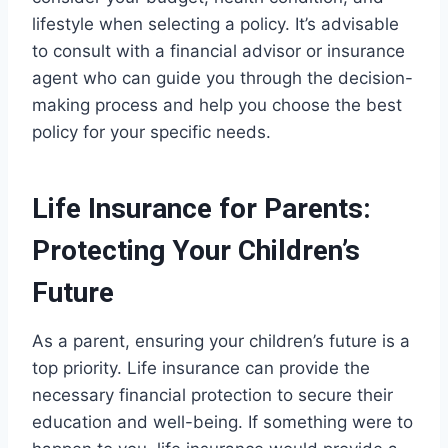
lifestyle when selecting a policy. It’s advisable
to consult with a financial advisor or insurance
agent who can guide you through the decision-
making process and help you choose the best
policy for your specific needs.
Life Insurance for Parents:
Protecting Your Children’s
Future
As a parent, ensuring your children’s future is a
top priority. Life insurance can provide the
necessary financial protection to secure their
education and well-being. If something were to