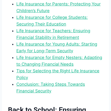
Life Insurance for Parents: Protecting Your
Children’s Future
Life Insurance for College Students:
Securing Their Education
Life Insurance for Teachers: Ensuring
Financial Stability in Retirement
Life Insurance for Young Adults: Starting
Early for Long-Term Security
Life Insurance for Empty Nesters: Adapting
to Changing Financial Needs
Tips for Selecting the Right Life Insurance
Policy
Conclusion: Taking Steps Towards
Financial Security
Back to School: Ensuring