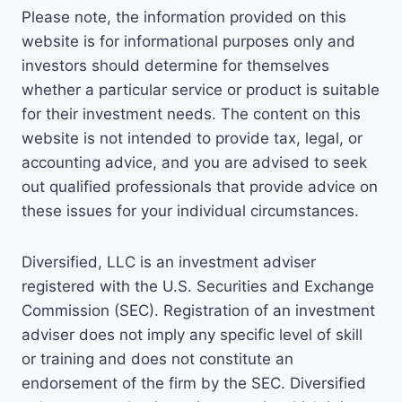
Please note, the information provided on this
website is for informational purposes only and
investors should determine for themselves
whether a particular service or product is suitable
for their investment needs. The content on this
website is not intended to provide tax, legal, or
accounting advice, and you are advised to seek
out qualified professionals that provide advice on
these issues for your individual circumstances.
Diversified, LLC is an investment adviser
registered with the U.S. Securities and Exchange
Commission (SEC). Registration of an investment
adviser does not imply any specific level of skill
or training and does not constitute an
endorsement of the firm by the SEC. Diversified