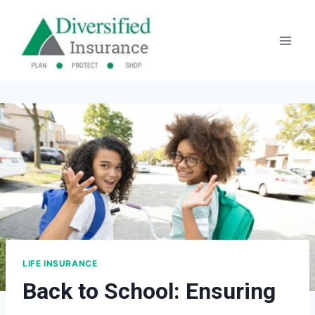
Skip
to
content
LIFE INSURANCE
Back to School: Ensuring