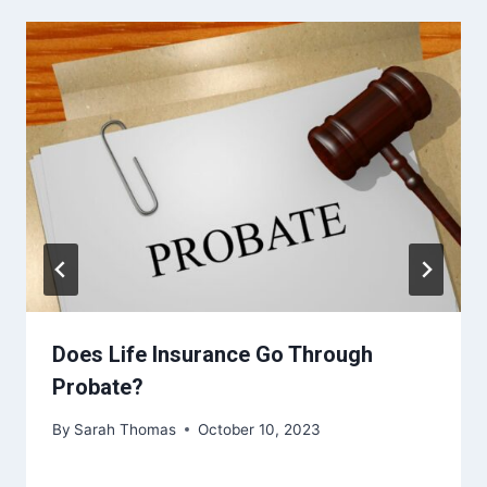
Does Life Insurance Go Through
Probate?
By
Sarah Thomas
October 10, 2023