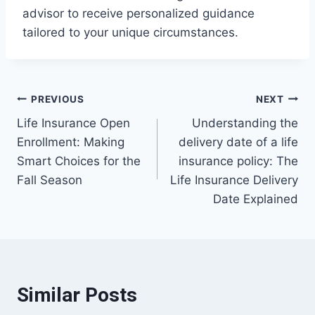
advisor to receive personalized guidance
tailored to your unique circumstances.
Post
PREVIOUS
NEXT
Life Insurance Open
Understanding the
navigation
Enrollment: Making
delivery date of a life
Smart Choices for the
insurance policy: The
Fall Season
Life Insurance Delivery
Date Explained
Similar Posts