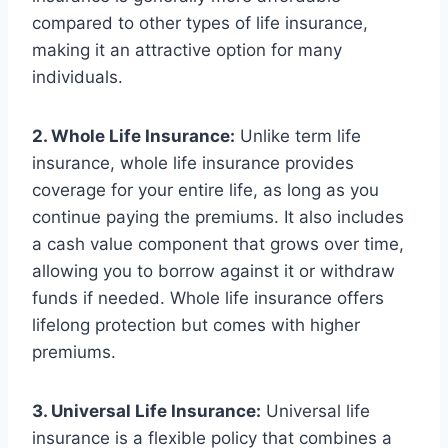
compared to other types of life insurance,
making it an attractive option for many
individuals.
2. Whole Life Insurance:
Unlike term life
insurance, whole life insurance provides
coverage for your entire life, as long as you
continue paying the premiums. It also includes
a cash value component that grows over time,
allowing you to borrow against it or withdraw
funds if needed. Whole life insurance offers
lifelong protection but comes with higher
premiums.
3. Universal Life Insurance:
Universal life
insurance is a flexible policy that combines a