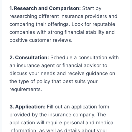
1. Research and Comparison:
Start by
researching different insurance providers and
comparing their offerings. Look for reputable
companies with strong financial stability and
positive customer reviews.
2. Consultation:
Schedule a consultation with
an insurance agent or financial advisor to
discuss your needs and receive guidance on
the type of policy that best suits your
requirements.
3. Application:
Fill out an application form
provided by the insurance company. The
application will require personal and medical
information, as well as details about your