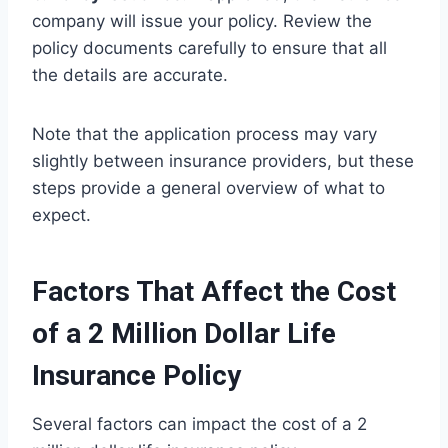
company will issue your policy. Review the
policy documents carefully to ensure that all
the details are accurate.
Note that the application process may vary
slightly between insurance providers, but these
steps provide a general overview of what to
expect.
Factors That Affect the Cost
of a 2 Million Dollar Life
Insurance Policy
Several factors can impact the cost of a 2