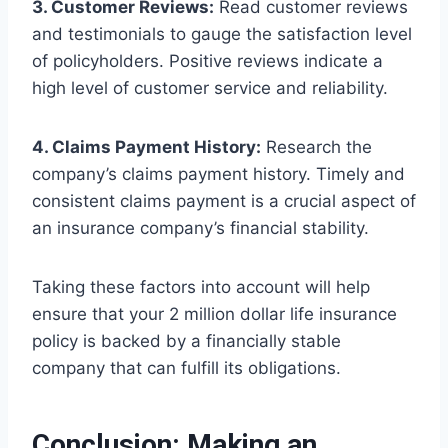
3. Customer Reviews:
Read customer reviews
and testimonials to gauge the satisfaction level
of policyholders. Positive reviews indicate a
high level of customer service and reliability.
4. Claims Payment History:
Research the
company’s claims payment history. Timely and
consistent claims payment is a crucial aspect of
an insurance company’s financial stability.
Taking these factors into account will help
ensure that your 2 million dollar life insurance
policy is backed by a financially stable
company that can fulfill its obligations.
Conclusion: Making an