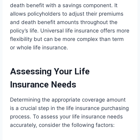
death benefit with a savings component. It
allows policyholders to adjust their premiums
and death benefit amounts throughout the
policy’s life. Universal life insurance offers more
flexibility but can be more complex than term
or whole life insurance.
Assessing Your Life
Insurance Needs
Determining the appropriate coverage amount
is a crucial step in the life insurance purchasing
process. To assess your life insurance needs
accurately, consider the following factors: