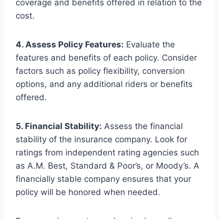
coverage and benefits offered in relation to the
cost.
4. Assess Policy Features:
Evaluate the
features and benefits of each policy. Consider
factors such as policy flexibility, conversion
options, and any additional riders or benefits
offered.
5. Financial Stability:
Assess the financial
stability of the insurance company. Look for
ratings from independent rating agencies such
as A.M. Best, Standard & Poor’s, or Moody’s. A
financially stable company ensures that your
policy will be honored when needed.