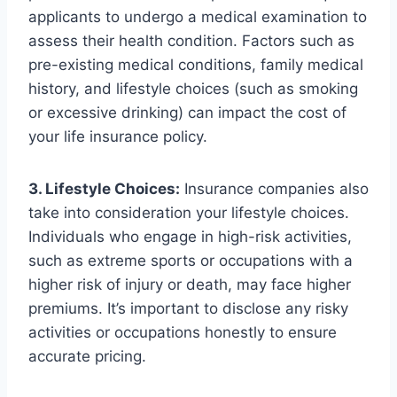
applicants to undergo a medical examination to
assess their health condition. Factors such as
pre-existing medical conditions, family medical
history, and lifestyle choices (such as smoking
or excessive drinking) can impact the cost of
your life insurance policy.
3. Lifestyle Choices:
Insurance companies also
take into consideration your lifestyle choices.
Individuals who engage in high-risk activities,
such as extreme sports or occupations with a
higher risk of injury or death, may face higher
premiums. It’s important to disclose any risky
activities or occupations honestly to ensure
accurate pricing.