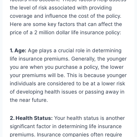
the level of risk associated with providing
coverage and influence the cost of the policy.
Here are some key factors that can affect the
price of a 2 million dollar life insurance policy:
1. Age:
Age plays a crucial role in determining
life insurance premiums. Generally, the younger
you are when you purchase a policy, the lower
your premiums will be. This is because younger
individuals are considered to be at a lower risk
of developing health issues or passing away in
the near future.
2. Health Status:
Your health status is another
significant factor in determining life insurance
premiums. Insurance companies often require