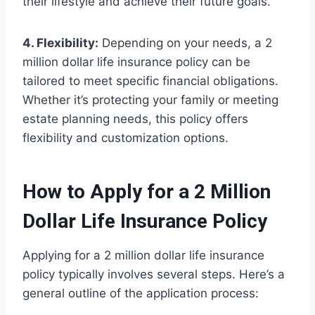
their lifestyle and achieve their future goals.
4. Flexibility:
Depending on your needs, a 2
million dollar life insurance policy can be
tailored to meet specific financial obligations.
Whether it’s protecting your family or meeting
estate planning needs, this policy offers
flexibility and customization options.
How to Apply for a 2 Million
Dollar Life Insurance Policy
Applying for a 2 million dollar life insurance
policy typically involves several steps. Here’s a
general outline of the application process: