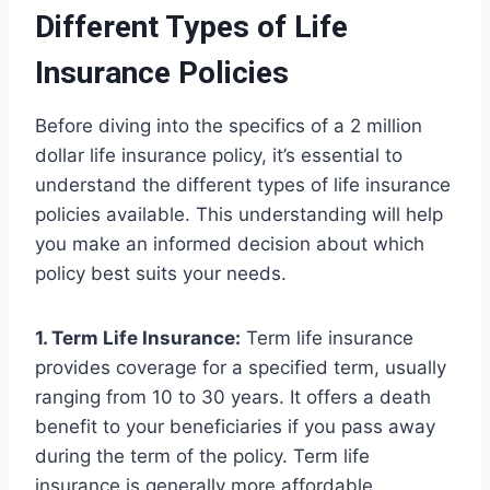
Different Types of Life
Insurance Policies
Before diving into the specifics of a 2 million
dollar life insurance policy, it’s essential to
understand the different types of life insurance
policies available. This understanding will help
you make an informed decision about which
policy best suits your needs.
1. Term Life Insurance:
Term life insurance
provides coverage for a specified term, usually
ranging from 10 to 30 years. It offers a death
benefit to your beneficiaries if you pass away
during the term of the policy. Term life
insurance is generally more affordable