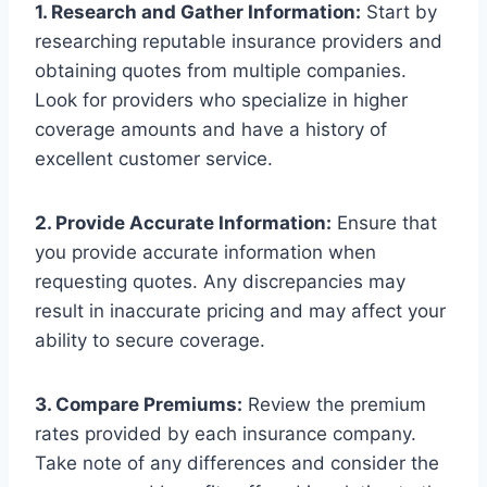
1. Research and Gather Information:
Start by
researching reputable insurance providers and
obtaining quotes from multiple companies.
Look for providers who specialize in higher
coverage amounts and have a history of
excellent customer service.
2. Provide Accurate Information:
Ensure that
you provide accurate information when
requesting quotes. Any discrepancies may
result in inaccurate pricing and may affect your
ability to secure coverage.
3. Compare Premiums:
Review the premium
rates provided by each insurance company.
Take note of any differences and consider the