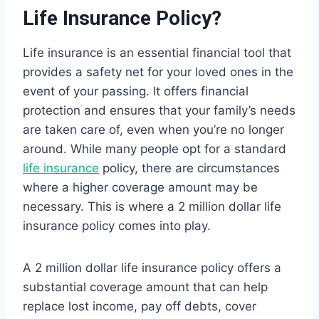
Life Insurance Policy?
Life insurance is an essential financial tool that
provides a safety net for your loved ones in the
event of your passing. It offers financial
protection and ensures that your family’s needs
are taken care of, even when you’re no longer
around. While many people opt for a standard
life insurance
policy, there are circumstances
where a higher coverage amount may be
necessary. This is where a 2 million dollar life
insurance policy comes into play.
A 2 million dollar life insurance policy offers a
substantial coverage amount that can help
replace lost income, pay off debts, cover