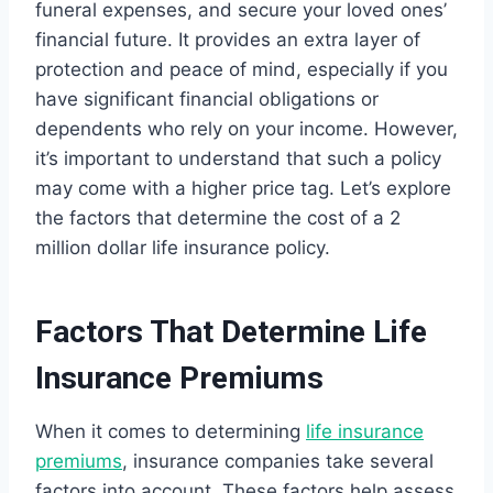
funeral expenses, and secure your loved ones’
financial future. It provides an extra layer of
protection and peace of mind, especially if you
have significant financial obligations or
dependents who rely on your income. However,
it’s important to understand that such a policy
may come with a higher price tag. Let’s explore
the factors that determine the cost of a 2
million dollar life insurance policy.
Factors That Determine Life
Insurance Premiums
When it comes to determining
life insurance
premiums
, insurance companies take several
factors into account. These factors help assess