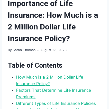
Importance of Life
Insurance: How Much is a
2 Million Dollar Life
Insurance Policy?
By
Sarah Thomas
August 23, 2023
Table of Contents
How Much is a 2 Million Dollar Life
Insurance Policy?
Factors That Determine Life Insurance
Premiums
Different Types of Life Insurance Policies