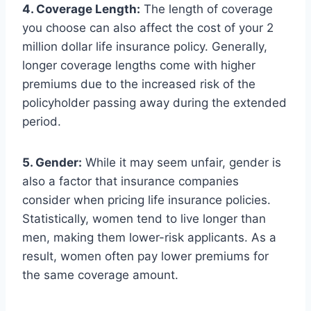
4. Coverage Length:
The length of coverage
you choose can also affect the cost of your 2
million dollar life insurance policy. Generally,
longer coverage lengths come with higher
premiums due to the increased risk of the
policyholder passing away during the extended
period.
5. Gender:
While it may seem unfair, gender is
also a factor that insurance companies
consider when pricing life insurance policies.
Statistically, women tend to live longer than
men, making them lower-risk applicants. As a
result, women often pay lower premiums for
the same coverage amount.