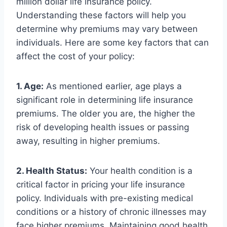
million dollar life insurance policy.
Understanding these factors will help you
determine why premiums may vary between
individuals. Here are some key factors that can
affect the cost of your policy:
1. Age:
As mentioned earlier, age plays a
significant role in determining life insurance
premiums. The older you are, the higher the
risk of developing health issues or passing
away, resulting in higher premiums.
2. Health Status:
Your health condition is a
critical factor in pricing your life insurance
policy. Individuals with pre-existing medical
conditions or a history of chronic illnesses may
face higher premiums. Maintaining good health