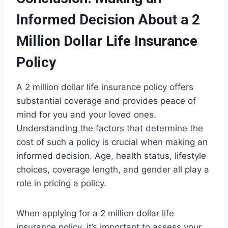
Informed Decision About a 2
Million Dollar Life Insurance
Policy
A 2 million dollar life insurance policy offers
substantial coverage and provides peace of
mind for you and your loved ones.
Understanding the factors that determine the
cost of such a policy is crucial when making an
informed decision. Age, health status, lifestyle
choices, coverage length, and gender all play a
role in pricing a policy.
When applying for a 2 million dollar life
insurance policy, it’s important to assess your