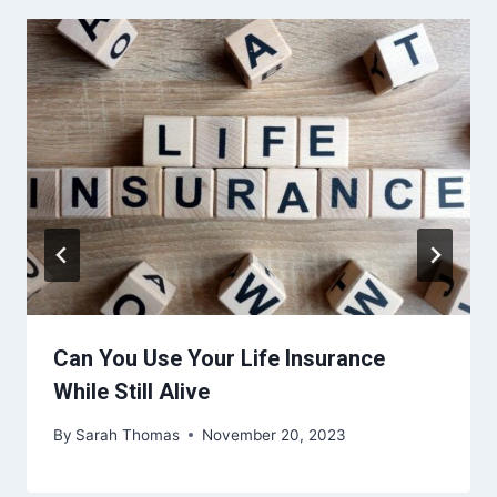
Can You Use Your Life Insurance
While Still Alive
By
Sarah Thomas
November 20, 2023