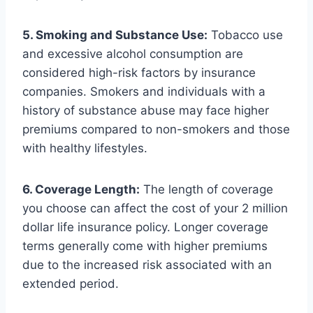
5. Smoking and Substance Use:
Tobacco use
and excessive alcohol consumption are
considered high-risk factors by insurance
companies. Smokers and individuals with a
history of substance abuse may face higher
premiums compared to non-smokers and those
with healthy lifestyles.
6. Coverage Length:
The length of coverage
you choose can affect the cost of your 2 million
dollar life insurance policy. Longer coverage
terms generally come with higher premiums
due to the increased risk associated with an
extended period.