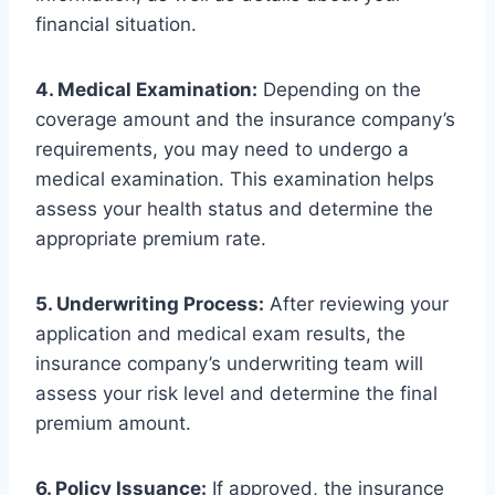
financial situation.
4. Medical Examination:
Depending on the
coverage amount and the insurance company’s
requirements, you may need to undergo a
medical examination. This examination helps
assess your health status and determine the
appropriate premium rate.
5. Underwriting Process:
After reviewing your
application and medical exam results, the
insurance company’s underwriting team will
assess your risk level and determine the final
premium amount.
6. Policy Issuance:
If approved, the insurance