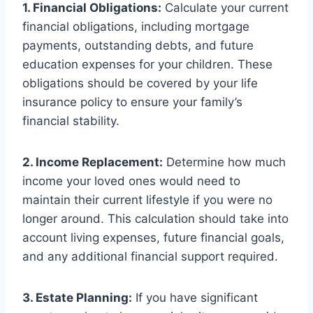
1. Financial Obligations:
Calculate your current
financial obligations, including mortgage
payments, outstanding debts, and future
education expenses for your children. These
obligations should be covered by your life
insurance policy to ensure your family’s
financial stability.
2. Income Replacement:
Determine how much
income your loved ones would need to
maintain their current lifestyle if you were no
longer around. This calculation should take into
account living expenses, future financial goals,
and any additional financial support required.
3. Estate Planning:
If you have significant