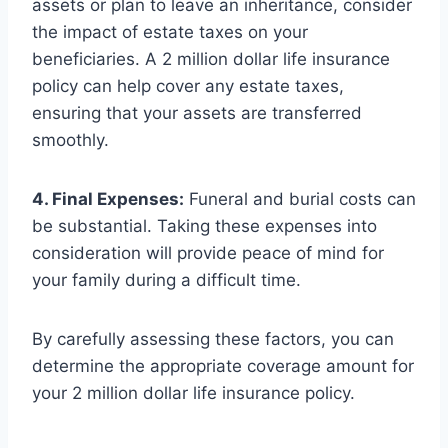
assets or plan to leave an inheritance, consider
the impact of estate taxes on your
beneficiaries. A 2 million dollar life insurance
policy can help cover any estate taxes,
ensuring that your assets are transferred
smoothly.
4. Final Expenses:
Funeral and burial costs can
be substantial. Taking these expenses into
consideration will provide peace of mind for
your family during a difficult time.
By carefully assessing these factors, you can
determine the appropriate coverage amount for
your 2 million dollar life insurance policy.