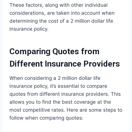
These factors, along with other individual
considerations, are taken into account when
determining the cost of a 2 million dollar life
insurance policy.
Comparing Quotes from
Different Insurance Providers
When considering a 2 million dollar life
insurance policy, it’s essential to compare
quotes from different insurance providers. This
allows you to find the best coverage at the
most competitive rates. Here are some steps to
follow when comparing quotes: