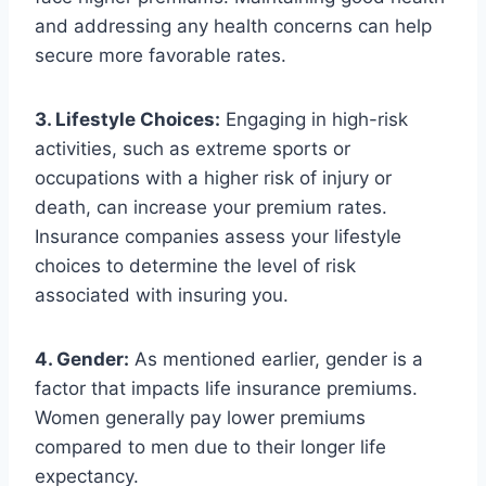
and addressing any health concerns can help
secure more favorable rates.
3. Lifestyle Choices:
Engaging in high-risk
activities, such as extreme sports or
occupations with a higher risk of injury or
death, can increase your premium rates.
Insurance companies assess your lifestyle
choices to determine the level of risk
associated with insuring you.
4. Gender:
As mentioned earlier, gender is a
factor that impacts life insurance premiums.
Women generally pay lower premiums
compared to men due to their longer life
expectancy.