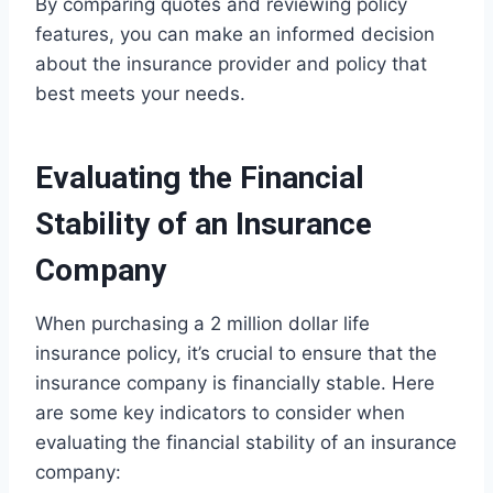
By comparing quotes and reviewing policy
features, you can make an informed decision
about the insurance provider and policy that
best meets your needs.
Evaluating the Financial
Stability of an Insurance
Company
When purchasing a 2 million dollar life
insurance policy, it’s crucial to ensure that the
insurance company is financially stable. Here
are some key indicators to consider when
evaluating the financial stability of an insurance
company: