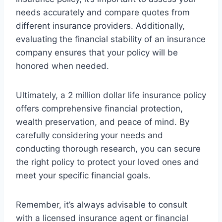
needs accurately and compare quotes from
different insurance providers. Additionally,
evaluating the financial stability of an insurance
company ensures that your policy will be
honored when needed.
Ultimately, a 2 million dollar life insurance policy
offers comprehensive financial protection,
wealth preservation, and peace of mind. By
carefully considering your needs and
conducting thorough research, you can secure
the right policy to protect your loved ones and
meet your specific financial goals.
Remember, it’s always advisable to consult
with a licensed insurance agent or financial