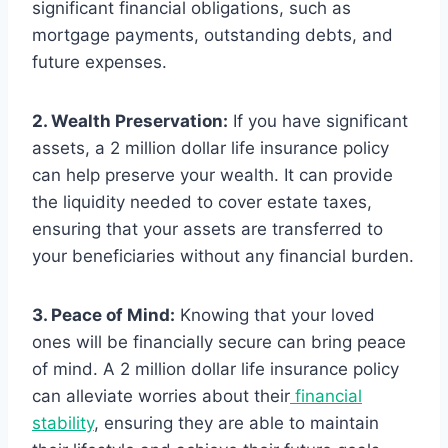
significant financial obligations, such as
mortgage payments, outstanding debts, and
future expenses.
2. Wealth Preservation:
If you have significant
assets, a 2 million dollar life insurance policy
can help preserve your wealth. It can provide
the liquidity needed to cover estate taxes,
ensuring that your assets are transferred to
your beneficiaries without any financial burden.
3. Peace of Mind:
Knowing that your loved
ones will be financially secure can bring peace
of mind. A 2 million dollar life insurance policy
can alleviate worries about their
financial
stability
, ensuring they are able to maintain