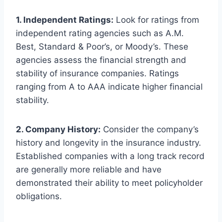
1. Independent Ratings:
Look for ratings from
independent rating agencies such as A.M.
Best, Standard & Poor’s, or Moody’s. These
agencies assess the financial strength and
stability of insurance companies. Ratings
ranging from A to AAA indicate higher financial
stability.
2. Company History:
Consider the company’s
history and longevity in the insurance industry.
Established companies with a long track record
are generally more reliable and have
demonstrated their ability to meet policyholder
obligations.