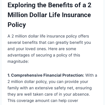
Exploring the Benefits of a 2
Million Dollar Life Insurance
Policy
A 2 million dollar life insurance policy offers
several benefits that can greatly benefit you
and your loved ones. Here are some
advantages of securing a policy of this
magnitude:
1. Comprehensive Financial Protection:
With a
2 million dollar policy, you can provide your
family with an extensive safety net, ensuring
they are well taken care of in your absence.
This coverage amount can help cover