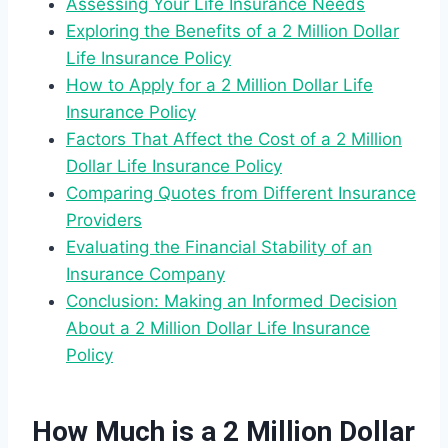
Assessing Your Life Insurance Needs
Exploring the Benefits of a 2 Million Dollar
Life Insurance Policy
How to Apply for a 2 Million Dollar Life
Insurance Policy
Factors That Affect the Cost of a 2 Million
Dollar Life Insurance Policy
Comparing Quotes from Different Insurance
Providers
Evaluating the Financial Stability of an
Insurance Company
Conclusion: Making an Informed Decision
About a 2 Million Dollar Life Insurance
Policy
How Much is a 2 Million Dollar