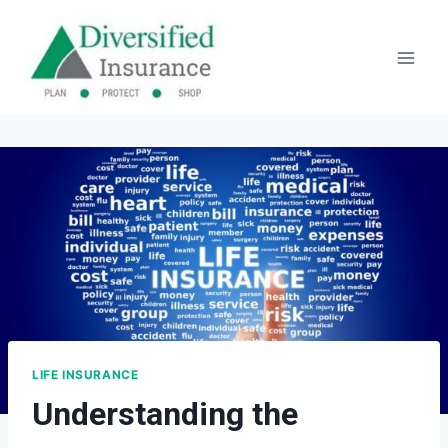
Skip
to
content
LIFE INSURANCE
Understanding the