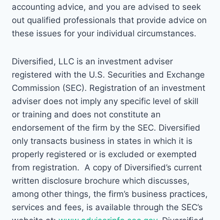
accounting advice, and you are advised to seek
out qualified professionals that provide advice on
these issues for your individual circumstances.
Diversified, LLC is an investment adviser
registered with the U.S. Securities and Exchange
Commission (SEC). Registration of an investment
adviser does not imply any specific level of skill
or training and does not constitute an
endorsement of the firm by the SEC. Diversified
only transacts business in states in which it is
properly registered or is excluded or exempted
from registration. A copy of Diversified’s current
written disclosure brochure which discusses,
among other things, the firm’s business practices,
services and fees, is available through the SEC’s