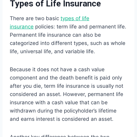
Types of Life Insurance
There are two basic
types of life
insurance
policies: term life and permanent life.
Permanent life insurance can also be
categorized into different types, such as whole
life, universal life, and variable life.
Because it does not have a cash value
component and the death benefit is paid only
after you die, term life insurance is usually not
considered an asset. However, permanent life
insurance with a cash value that can be
withdrawn during the policyholder’s lifetime
and earns interest is considered an asset.