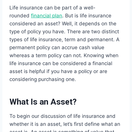
Life insurance can be part of a well-
rounded
financial plan
. But is life insurance
considered an asset? Well, it depends on the
type of policy you have. There are two distinct
types of life insurance, term and permanent. A
permanent policy can accrue cash value
whereas a term policy can not. Knowing when
life insurance can be considered a financial
asset is helpful if you have a policy or are
considering purchasing one.
What Is an Asset?
To begin our discussion of life insurance and
whether it is an asset, let’s first define what an