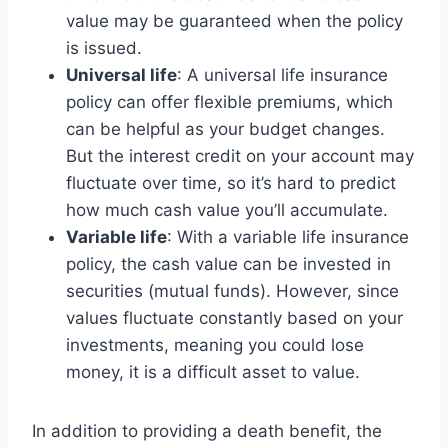
value may be guaranteed when the policy
is issued.
Universal life
: A universal life insurance
policy can offer flexible premiums, which
can be helpful as your budget changes.
But the interest credit on your account may
fluctuate over time, so it’s hard to predict
how much cash value you’ll accumulate.
Variable life
: With a variable life insurance
policy, the cash value can be invested in
securities (mutual funds). However, since
values fluctuate constantly based on your
investments, meaning you could lose
money, it is a difficult asset to value.
In addition to providing a death benefit, the