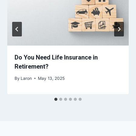
Do You Need Life Insurance in
Retirement?
By
Laron
May 13, 2025