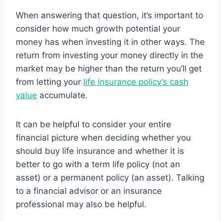
When answering that question, it’s important to
consider how much growth potential your
money has when investing it in other ways
.
The
return from investing your money directly in the
market may be higher than the return you’ll get
from letting your
life insurance policy’s cash
value
accumulate.
It can be helpful to consider your entire
financial picture when deciding whether you
should buy life insurance and whether it is
better to go with a term life policy (not an
asset) or a permanent policy (an asset). Talking
to a financial advisor or an insurance
professional may also be helpful.