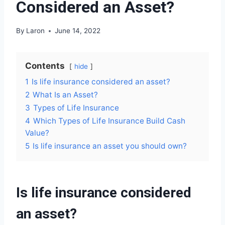
Considered an Asset?
By
Laron
June 14, 2022
Contents
hide
1
Is life insurance considered an asset?
2
What Is an Asset?
3
Types of Life Insurance
4
Which Types of Life Insurance Build Cash
Value?
5
Is life insurance an asset you should own?
Is life insurance considered
an asset?