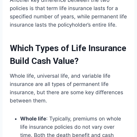
Another key difference between the two
policies is that term life insurance lasts for a
specified number of years, while permanent life
insurance lasts the policyholder’s entire life.
Which Types of Life Insurance
Build Cash Value?
Whole life, universal life, and variable life
insurance are all types of permanent life
insurance, but there are some key differences
between them.
Whole life
: Typically, premiums on whole
life insurance policies do not vary over
time. Both the death benefit and cash