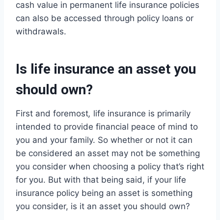
cash value in permanent life insurance policies
can also be accessed through policy loans or
withdrawals.
Is life insurance an asset you
should own?
First and foremost
,
life insurance is primarily
intended to provide financial peace of mind to
you and your family. So whether or not it can
be considered an asset may not be something
you consider when choosing a policy that’s right
for you. But with that being said, if your life
insurance policy being an asset is something
you consider, is it an asset you should own?