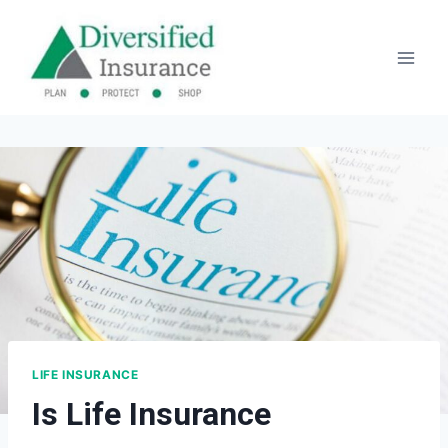
Skip
to
content
LIFE INSURANCE
Is Life Insurance