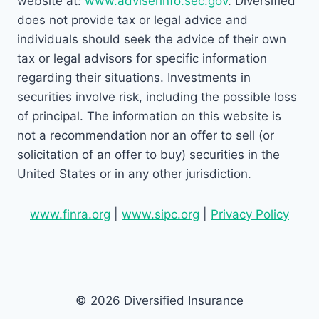
website at:
www.adviserinfo.sec.gov
. Diversified
does not provide tax or legal advice and
individuals should seek the advice of their own
tax or legal advisors for specific information
regarding their situations. Investments in
securities involve risk, including the possible loss
of principal. The information on this website is
not a recommendation nor an offer to sell (or
solicitation of an offer to buy) securities in the
United States or in any other jurisdiction.
www.finra.org
|
www.sipc.org
|
Privacy Policy
© 2026 Diversified Insurance