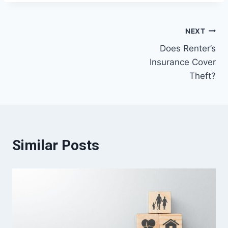
Post
NEXT
Does Renter’s
navigation
Insurance Cover
Theft?
Similar Posts