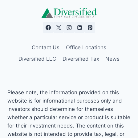
Contact Us
Office Locations
Diversified LLC
Diversified Tax
News
Please note, the information provided on this
website is for informational purposes only and
investors should determine for themselves
whether a particular service or product is suitable
for their investment needs. The content on this
website is not intended to provide tax, legal, or