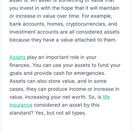
asset is. An asset is something of value that
you invest in with the hope that it will maintain
or increase in value over time. For example,
bank accounts, homes, cryptocurrencies, and
investment accounts are all considered assets
because they have a value attached to them.
Assets
play an important role in your
finances. You can use your assets to fund your
goals and provide cash for emergencies.
Assets can also store value, and in some
cases, they can produce income or increase in
value, increasing your net worth. So, is
life
insurance
considered an asset by this
standard? Yes, but not all types.