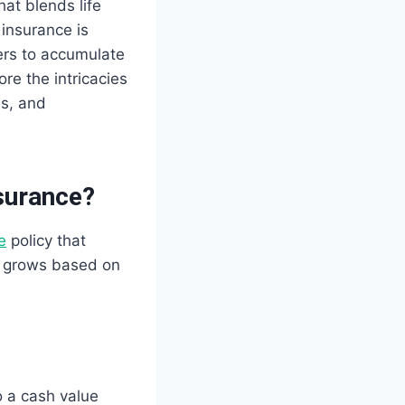
hat blends life
 insurance is
ders to accumulate
re the intricacies
es, and
surance?
e
policy that
e grows based on
o a cash value