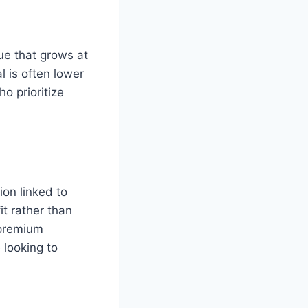
ue that grows at
al is often lower
o prioritize
on linked to
t rather than
 premium
looking to