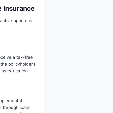
e Insurance
ctive option for
eceive a tax-free
 the policyholder’s
h as education.
upplemental
e through loans