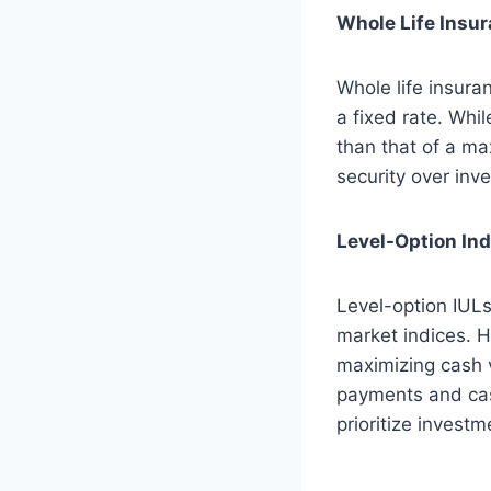
Whole Life Insu
Whole life insura
a fixed rate. Whil
than that of a ma
security over inv
Level-Option Ind
Level-option IULs
market indices. H
maximizing cash v
payments and cas
prioritize investm