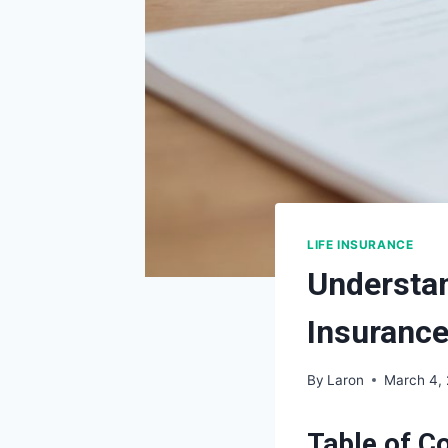
LIFE INSURANCE
Understan
Insuranc
By
Laron
March 4,
Table of C