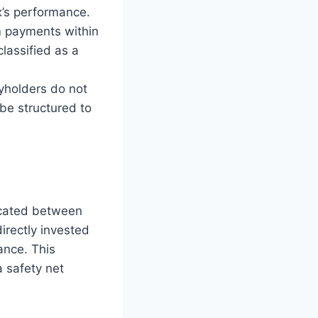
x’s performance.
m payments within
classified as a
yholders do not
be structured to
ocated between
irectly invested
ance. This
a safety net