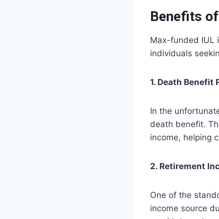
Benefits o
Max-funded IUL in
individuals seeki
1. Death Benefit 
In the unfortunate
death benefit. Thi
income, helping c
2. Retirement I
One of the stando
income source dur