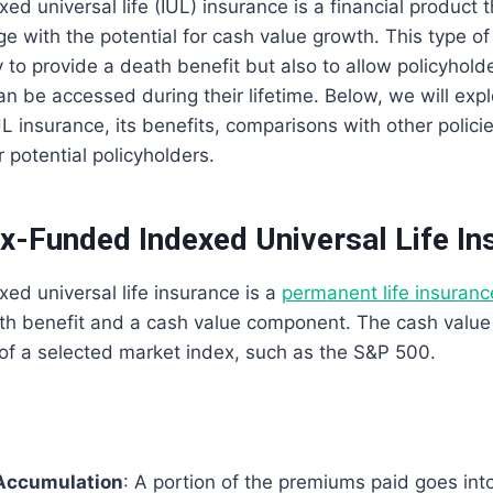
d universal life (IUL) insurance is a financial product t
e with the potential for cash value growth. This type of
 to provide a death benefit but also to allow policyhol
an be accessed during their lifetime. Below, we will explo
 insurance, its benefits, comparisons with other polici
 potential policyholders.
x-Funded Indexed Universal Life In
d universal life insurance is a
permanent life insuranc
ath benefit and a cash value component. The cash valu
of a selected market index, such as the S&P 500.
Accumulation
: A portion of the premiums paid goes int