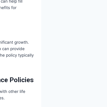
can help fill
efits for
ificant growth.
h can provide
the policy typically
ce Policies
ith other life
es.