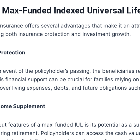
f Max-Funded Indexed Universal Lif
surance offers several advantages that make it an attra
ng both insurance protection and investment growth.
Protection
 event of the policyholder’s passing, the beneficiaries r
s financial support can be crucial for families relying on
over living expenses, debts, and future obligations suc
ncome Supplement
ut features of a max-funded IUL is its potential as a s
ing retirement. Policyholders can access the cash valu