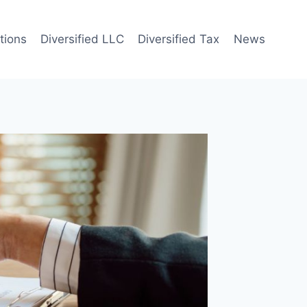
tions
Diversified LLC
Diversified Tax
News