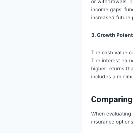
or withdrawals, pr
income gaps, fund
increased future 
3. Growth Potent
The cash value co
The interest earn
higher returns th
includes a minimu
Comparing 
When evaluating m
insurance option