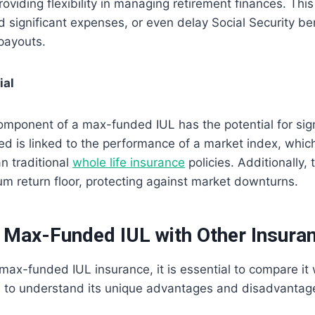
oviding flexibility in managing retirement finances. This 
 significant expenses, or even delay Social Security ben
payouts.
ial
mponent of a max-funded IUL has the potential for sign
ed is linked to the performance of a market index, whic
an traditional
whole life insurance
policies. Additionally, 
m return floor, protecting against market downturns.
Max-Funded IUL with Other Insuran
ax-funded IUL insurance, it is essential to compare it w
s to understand its unique advantages and disadvantag