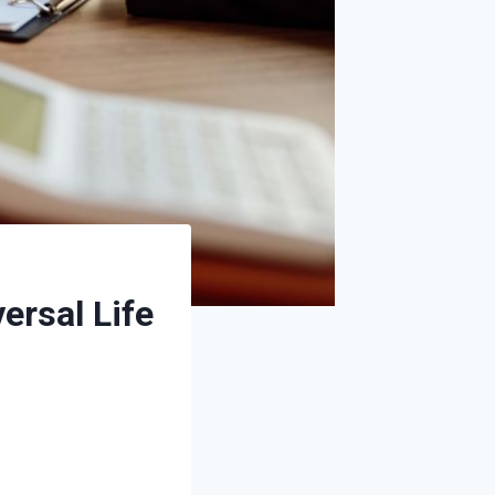
rsal Life