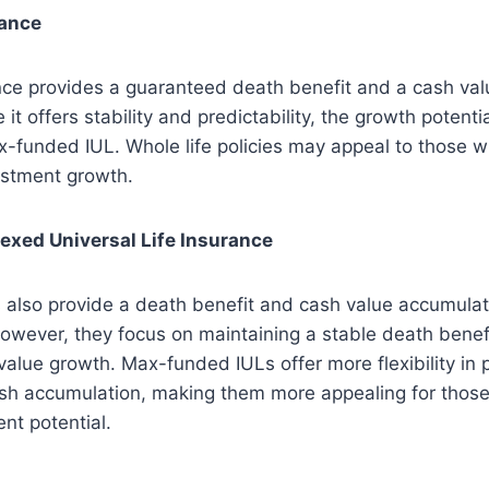
rance
nce provides a guaranteed death benefit and a cash val
e it offers stability and predictability, the growth potenti
x-funded IUL. Whole life policies may appeal to those wh
estment growth.
exed Universal Life Insurance
 also provide a death benefit and cash value accumulati
owever, they focus on maintaining a stable death benefi
alue growth. Max-funded IULs offer more flexibility in
h accumulation, making them more appealing for those 
ent potential.