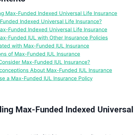
g Max-Funded Indexed Universal Life Insurance
Funded Indexed Universal Life Insurance?
Max-Funded Indexed Universal Life Insurance
x-Funded IUL with Other Insurance Policies
ated with Max-Funded IUL Insurance
ions of Max-Funded IUL Insurance
Consider Max-Funded IUL Insurance?
onceptions About Max-Funded IUL Insurance
e a Max-Funded IUL Insurance Policy
ing Max-Funded Indexed Universal 