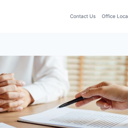
Contact Us
Office Loca