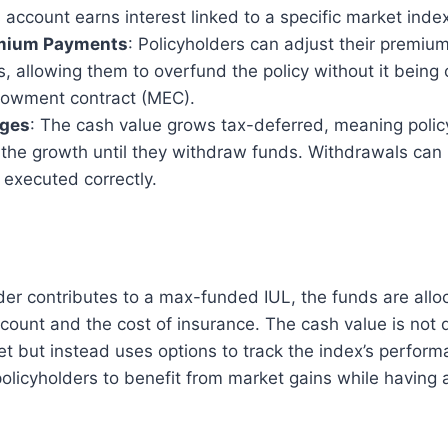
 account earns interest linked to a specific market inde
emium Payments
: Policyholders can adjust their premiu
s, allowing them to overfund the policy without it being 
owment contract (MEC).
ages
: The cash value grows tax-deferred, meaning polic
 the growth until they withdraw funds. Withdrawals can 
f executed correctly.
der contributes to a max-funded IUL, the funds are all
count and the cost of insurance. The cash value is not d
et but instead uses options to track the index’s perform
policyholders to benefit from market gains while having 