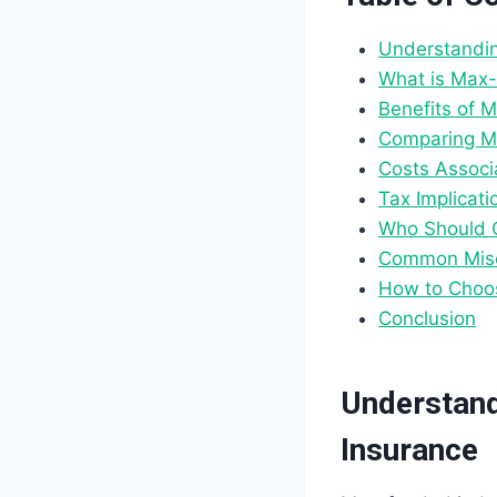
Understandin
What is Max-
Benefits of 
Comparing Ma
Costs Associ
Tax Implicat
Who Should 
Common Misc
How to Choos
Conclusion
Understand
Insurance