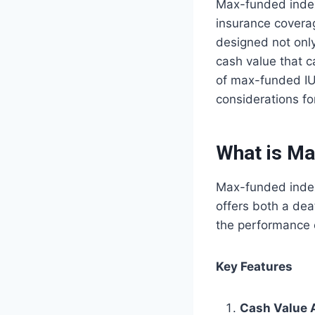
Max-funded indexe
insurance coverag
designed not only
cash value that c
of max-funded IUL
considerations for
What is Ma
Max-funded indexe
offers both a de
the performance 
Key Features
Cash Value 