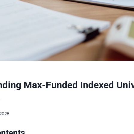
ding Max-Funded Indexed Unive
e
 2025
ontents