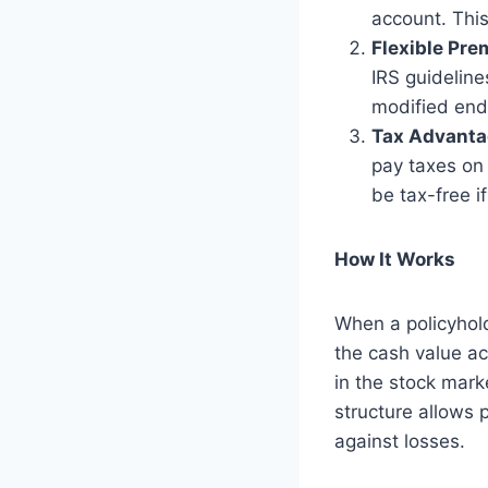
account. This
Flexible Pr
IRS guideline
modified end
Tax Advant
pay taxes on
be tax-free i
How It Works
When a policyhol
the cash value ac
in the stock mark
structure allows 
against losses.