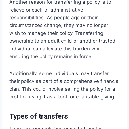
Another reason for transferring a policy is to
relieve oneself of administrative
responsibilities. As people age or their
circumstances change, they may no longer
wish to manage their policy. Transferring
ownership to an adult child or another trusted
individual can alleviate this burden while
ensuring the policy remains in force.
Additionally, some individuals may transfer
their policy as part of a comprehensive financial
plan. This could involve selling the policy for a
profit or using it as a tool for charitable giving.
Types of transfers
There are primarily two ways to transfer