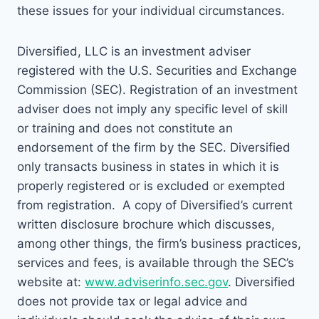
these issues for your individual circumstances.
Diversified, LLC is an investment adviser
registered with the U.S. Securities and Exchange
Commission (SEC). Registration of an investment
adviser does not imply any specific level of skill
or training and does not constitute an
endorsement of the firm by the SEC. Diversified
only transacts business in states in which it is
properly registered or is excluded or exempted
from registration. A copy of Diversified’s current
written disclosure brochure which discusses,
among other things, the firm’s business practices,
services and fees, is available through the SEC’s
website at:
www.adviserinfo.sec.gov
. Diversified
does not provide tax or legal advice and