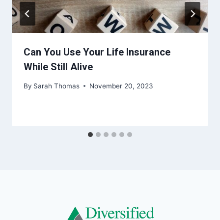
Can You Use Your Life Insurance
While Still Alive
By
Sarah Thomas
November 20, 2023