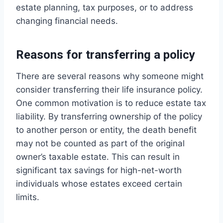
estate planning, tax purposes, or to address
changing financial needs.
Reasons for transferring a policy
There are several reasons why someone might
consider transferring their life insurance policy.
One common motivation is to reduce estate tax
liability. By transferring ownership of the policy
to another person or entity, the death benefit
may not be counted as part of the original
owner’s taxable estate. This can result in
significant tax savings for high-net-worth
individuals whose estates exceed certain
limits.