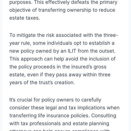
purposes. This effectively defeats the primary
objective of transferring ownership to reduce
estate taxes.
To mitigate the risk associated with the three-
year rule, some individuals opt to establish a
new policy owned by an ILIT from the outset.
This approach can help avoid the inclusion of
the policy proceeds in the insured’s gross
estate, even if they pass away within three
years of the trust’s creation.
It’s crucial for policy owners to carefully
consider these legal and tax implications when
transferring life insurance policies. Consulting
with tax professionals and estate planning