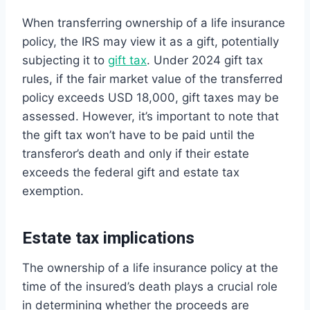
When transferring ownership of a life insurance
policy, the IRS may view it as a gift, potentially
subjecting it to
gift tax
. Under 2024 gift tax
rules, if the fair market value of the transferred
policy exceeds USD 18,000, gift taxes may be
assessed. However, it’s important to note that
the gift tax won’t have to be paid until the
transferor’s death and only if their estate
exceeds the federal gift and estate tax
exemption.
Estate tax implications
The ownership of a life insurance policy at the
time of the insured’s death plays a crucial role
in determining whether the proceeds are