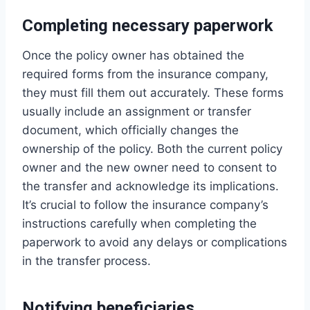
Completing necessary paperwork
Once the policy owner has obtained the
required forms from the insurance company,
they must fill them out accurately. These forms
usually include an assignment or transfer
document, which officially changes the
ownership of the policy. Both the current policy
owner and the new owner need to consent to
the transfer and acknowledge its implications.
It’s crucial to follow the insurance company’s
instructions carefully when completing the
paperwork to avoid any delays or complications
in the transfer process.
Notifying beneficiaries