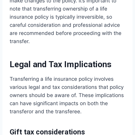
make changes to the policy. It’s important to
note that transferring ownership of a life
insurance policy is typically irreversible, so
careful consideration and professional advice
are recommended before proceeding with the
transfer.
Legal and Tax Implications
Transferring a life insurance policy involves
various legal and tax considerations that policy
owners should be aware of. These implications
can have significant impacts on both the
transferor and the transferee.
Gift tax considerations