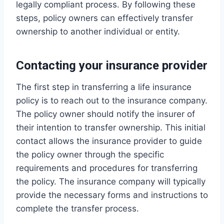
legally compliant process. By following these
steps, policy owners can effectively transfer
ownership to another individual or entity.
Contacting your insurance provider
The first step in transferring a life insurance
policy is to reach out to the insurance company.
The policy owner should notify the insurer of
their intention to transfer ownership. This initial
contact allows the insurance provider to guide
the policy owner through the specific
requirements and procedures for transferring
the policy. The insurance company will typically
provide the necessary forms and instructions to
complete the transfer process.