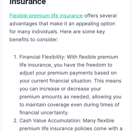
Insurance
Flexible premium life insurance
offers several
advantages that make it an appealing option
for many individuals. Here are some key
benefits to consider:
Financial Flexibility: With flexible premium
life insurance, you have the freedom to
adjust your premium payments based on
your current financial situation. This means
you can increase or decrease your
premium amounts as needed, allowing you
to maintain coverage even during times of
financial uncertainty.
Cash Value Accumulation: Many flexible
premium life insurance policies come with a