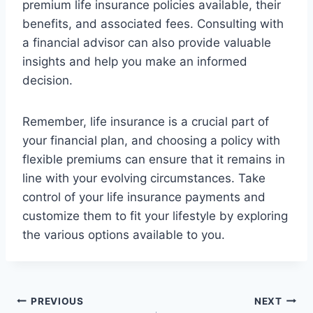
premium life insurance policies available, their
benefits, and associated fees. Consulting with
a financial advisor can also provide valuable
insights and help you make an informed
decision.
Remember, life insurance is a crucial part of
your financial plan, and choosing a policy with
flexible premiums can ensure that it remains in
line with your evolving circumstances. Take
control of your life insurance payments and
customize them to fit your lifestyle by exploring
the various options available to you.
Post
PREVIOUS
NEXT