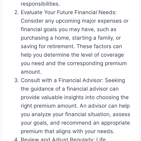
responsibilities.
Evaluate Your Future Financial Needs:
Consider any upcoming major expenses or
financial goals you may have, such as
purchasing a home, starting a family, or
saving for retirement. These factors can
help you determine the level of coverage
you need and the corresponding premium
amount.
Consult with a Financial Advisor: Seeking
the guidance of a financial advisor can
provide valuable insights into choosing the
right premium amount. An advisor can help
you analyze your financial situation, assess
your goals, and recommend an appropriate
premium that aligns with your needs.
Review and Adjust Regularly: Life