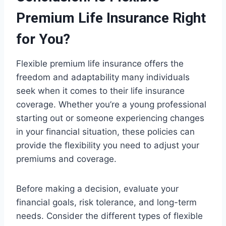
Premium Life Insurance Right
for You?
Flexible premium life insurance offers the
freedom and adaptability many individuals
seek when it comes to their life insurance
coverage. Whether you’re a young professional
starting out or someone experiencing changes
in your financial situation, these policies can
provide the flexibility you need to adjust your
premiums and coverage.
Before making a decision, evaluate your
financial goals, risk tolerance, and long-term
needs. Consider the different types of flexible