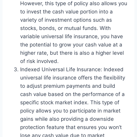
However, this type of policy also allows you
to invest the cash value portion into a
variety of investment options such as
stocks, bonds, or mutual funds. With
variable universal life insurance, you have
the potential to grow your cash value at a
higher rate, but there is also a higher level
of risk involved.
Indexed Universal Life Insurance: Indexed
universal life insurance offers the flexibility
to adjust premium payments and build
cash value based on the performance of a
specific stock market index. This type of
policy allows you to participate in market
gains while also providing a downside
protection feature that ensures you won’t
lose any cash value due to market