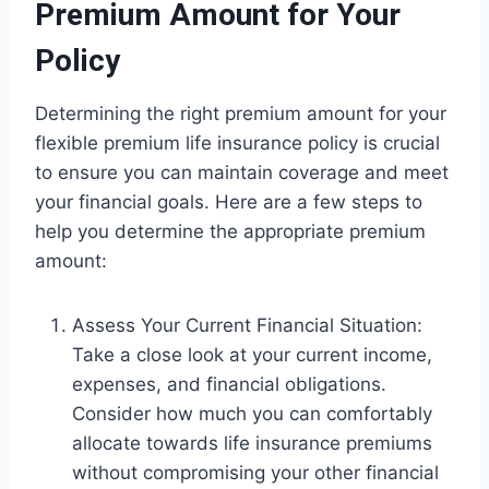
Premium Amount for Your
Policy
Determining the right premium amount for your
flexible premium life insurance policy is crucial
to ensure you can maintain coverage and meet
your financial goals. Here are a few steps to
help you determine the appropriate premium
amount:
Assess Your Current Financial Situation:
Take a close look at your current income,
expenses, and financial obligations.
Consider how much you can comfortably
allocate towards life insurance premiums
without compromising your other financial