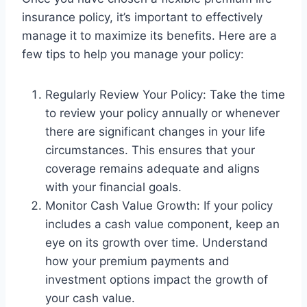
insurance policy, it’s important to effectively
manage it to maximize its benefits. Here are a
few tips to help you manage your policy:
Regularly Review Your Policy: Take the time
to review your policy annually or whenever
there are significant changes in your life
circumstances. This ensures that your
coverage remains adequate and aligns
with your financial goals.
Monitor Cash Value Growth: If your policy
includes a cash value component, keep an
eye on its growth over time. Understand
how your premium payments and
investment options impact the growth of
your cash value.