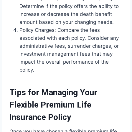
Determine if the policy offers the ability to
increase or decrease the death benefit
amount based on your changing needs.
Policy Charges: Compare the fees
associated with each policy. Consider any
administrative fees, surrender charges, or
investment management fees that may
impact the overall performance of the
policy.
Tips for Managing Your
Flexible Premium Life
Insurance Policy
Once you have chosen a flexible premium life