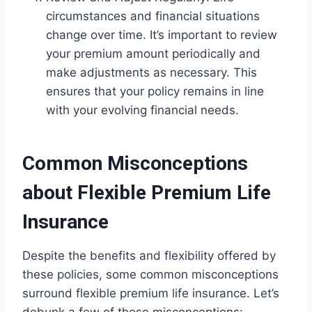
circumstances and financial situations
change over time. It’s important to review
your premium amount periodically and
make adjustments as necessary. This
ensures that your policy remains in line
with your evolving financial needs.
Common Misconceptions
about Flexible Premium Life
Insurance
Despite the benefits and flexibility offered by
these policies, some common misconceptions
surround flexible premium life insurance. Let’s