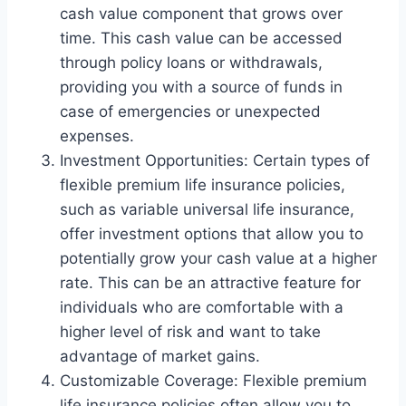
cash value component that grows over
time. This cash value can be accessed
through policy loans or withdrawals,
providing you with a source of funds in
case of emergencies or unexpected
expenses.
Investment Opportunities: Certain types of
flexible premium life insurance policies,
such as variable universal life insurance,
offer investment options that allow you to
potentially grow your cash value at a higher
rate. This can be an attractive feature for
individuals who are comfortable with a
higher level of risk and want to take
advantage of market gains.
Customizable Coverage: Flexible premium
life insurance policies often allow you to