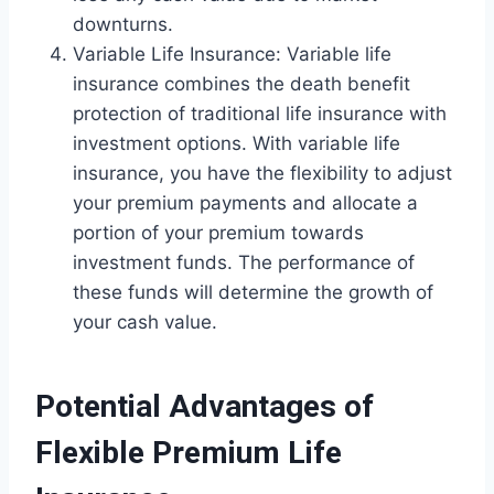
downturns.
Variable Life Insurance: Variable life
insurance combines the death benefit
protection of traditional life insurance with
investment options. With variable life
insurance, you have the flexibility to adjust
your premium payments and allocate a
portion of your premium towards
investment funds. The performance of
these funds will determine the growth of
your cash value.
Potential Advantages of
Flexible Premium Life