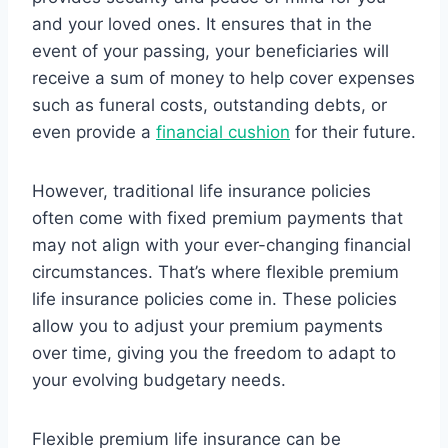
and your loved ones. It ensures that in the
event of your passing, your beneficiaries will
receive a sum of money to help cover expenses
such as funeral costs, outstanding debts, or
even provide a
financial cushion
for their future.
However, traditional life insurance policies
often come with fixed premium payments that
may not align with your ever-changing financial
circumstances. That’s where flexible premium
life insurance policies come in. These policies
allow you to adjust your premium payments
over time, giving you the freedom to adapt to
your evolving budgetary needs.
Flexible premium life insurance can be