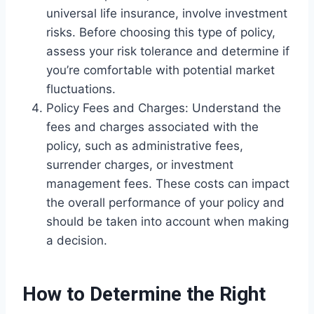
universal life insurance, involve investment
risks. Before choosing this type of policy,
assess your risk tolerance and determine if
you’re comfortable with potential market
fluctuations.
Policy Fees and Charges: Understand the
fees and charges associated with the
policy, such as administrative fees,
surrender charges, or investment
management fees. These costs can impact
the overall performance of your policy and
should be taken into account when making
a decision.
How to Determine the Right