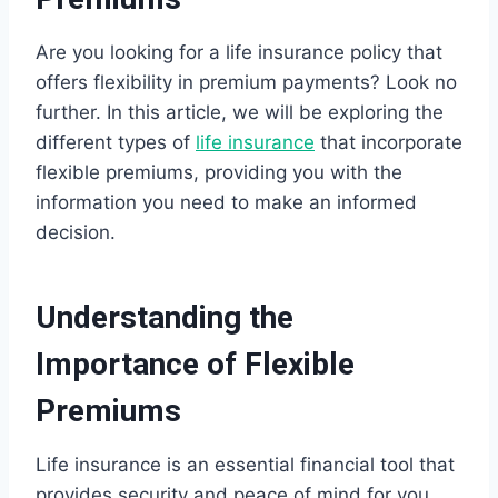
Are you looking for a life insurance policy that
offers flexibility in premium payments? Look no
further. In this article, we will be exploring the
different types of
life insurance
that incorporate
flexible premiums, providing you with the
information you need to make an informed
decision.
Understanding the
Importance of Flexible
Premiums
Life insurance is an essential financial tool that
provides security and peace of mind for you