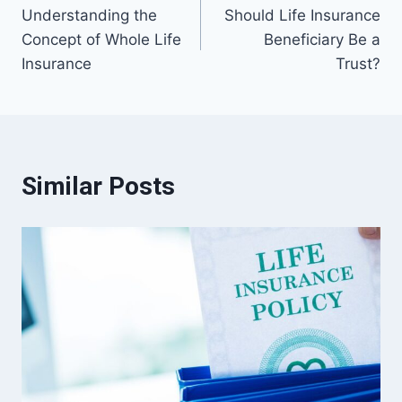
Understanding the
Should Life Insurance
navigation
Concept of Whole Life
Beneficiary Be a
Insurance
Trust?
Similar Posts