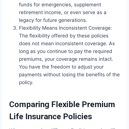
funds for emergencies, supplement
retirement income, or even serve as a
legacy for future generations.
Flexibility Means Inconsistent Coverage:
The flexibility offered by these policies
does not mean inconsistent coverage. As
long as you continue to pay the required
premiums, your coverage remains intact.
You have the freedom to adjust your
payments without losing the benefits of the
policy.
Comparing Flexible Premium
Life Insurance Policies