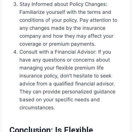
Stay Informed about Policy Changes:
Familiarize yourself with the terms and
conditions of your policy. Pay attention to
any changes made by the insurance
company and how they may affect your
coverage or premium payments.
Consult with a Financial Advisor: If you
have any questions or concerns about
managing your flexible premium life
insurance policy, don’t hesitate to seek
advice from a qualified financial advisor.
They can provide personalized guidance
based on your specific needs and
circumstances.
Conclusion: Is Flexible