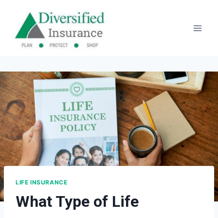
Skip
to
content
LIFE INSURANCE
What Type of Life