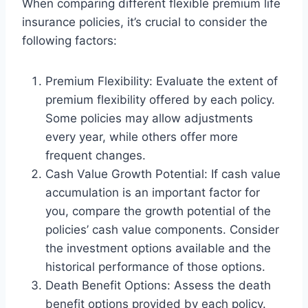
When comparing different flexible premium life
insurance policies, it’s crucial to consider the
following factors:
Premium Flexibility: Evaluate the extent of
premium flexibility offered by each policy.
Some policies may allow adjustments
every year, while others offer more
frequent changes.
Cash Value Growth Potential: If cash value
accumulation is an important factor for
you, compare the growth potential of the
policies’ cash value components. Consider
the investment options available and the
historical performance of those options.
Death Benefit Options: Assess the death
benefit options provided by each policy.