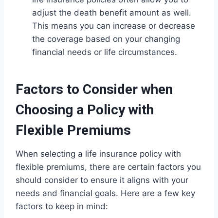
adjust the death benefit amount as well.
This means you can increase or decrease
the coverage based on your changing
financial needs or life circumstances.
Factors to Consider when
Choosing a Policy with
Flexible Premiums
When selecting a life insurance policy with
flexible premiums, there are certain factors you
should consider to ensure it aligns with your
needs and financial goals. Here are a few key
factors to keep in mind: