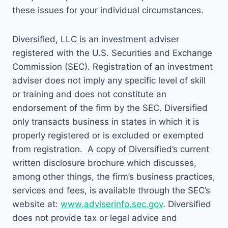
these issues for your individual circumstances.
Diversified, LLC is an investment adviser
registered with the U.S. Securities and Exchange
Commission (SEC). Registration of an investment
adviser does not imply any specific level of skill
or training and does not constitute an
endorsement of the firm by the SEC. Diversified
only transacts business in states in which it is
properly registered or is excluded or exempted
from registration. A copy of Diversified’s current
written disclosure brochure which discusses,
among other things, the firm’s business practices,
services and fees, is available through the SEC’s
website at:
www.adviserinfo.sec.gov
. Diversified
does not provide tax or legal advice and