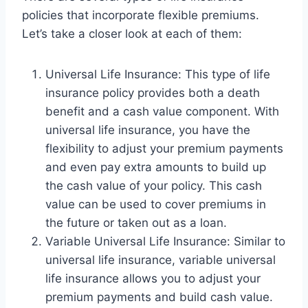
policies that incorporate flexible premiums.
Let’s take a closer look at each of them:
Universal Life Insurance: This type of life
insurance policy provides both a death
benefit and a cash value component. With
universal life insurance, you have the
flexibility to adjust your premium payments
and even pay extra amounts to build up
the cash value of your policy. This cash
value can be used to cover premiums in
the future or taken out as a loan.
Variable Universal Life Insurance: Similar to
universal life insurance, variable universal
life insurance allows you to adjust your
premium payments and build cash value.