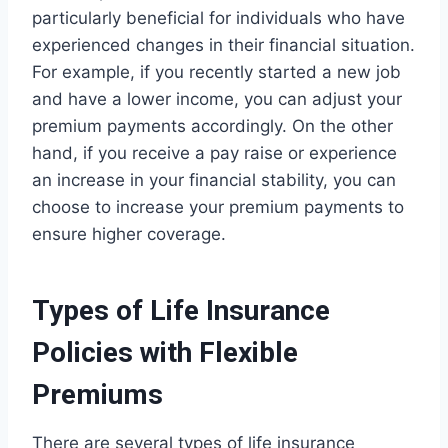
particularly beneficial for individuals who have
experienced changes in their financial situation.
For example, if you recently started a new job
and have a lower income, you can adjust your
premium payments accordingly. On the other
hand, if you receive a pay raise or experience
an increase in your financial stability, you can
choose to increase your premium payments to
ensure higher coverage.
Types of Life Insurance
Policies with Flexible
Premiums
There are several types of life insurance