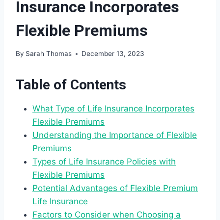
Insurance Incorporates
Flexible Premiums
By
Sarah Thomas
December 13, 2023
Table of Contents
What Type of Life Insurance Incorporates
Flexible Premiums
Understanding the Importance of Flexible
Premiums
Types of Life Insurance Policies with
Flexible Premiums
Potential Advantages of Flexible Premium
Life Insurance
Factors to Consider when Choosing a