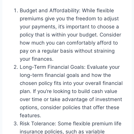
Budget and Affordability: While flexible
premiums give you the freedom to adjust
your payments, it’s important to choose a
policy that is within your budget. Consider
how much you can comfortably afford to
pay on a regular basis without straining
your finances.
Long-Term Financial Goals: Evaluate your
long-term financial goals and how the
chosen policy fits into your overall financial
plan. If you’re looking to build cash value
over time or take advantage of investment
options, consider policies that offer these
features.
Risk Tolerance: Some flexible premium life
insurance policies, such as variable