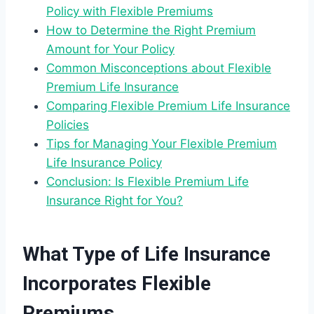
Policy with Flexible Premiums
How to Determine the Right Premium
Amount for Your Policy
Common Misconceptions about Flexible
Premium Life Insurance
Comparing Flexible Premium Life Insurance
Policies
Tips for Managing Your Flexible Premium
Life Insurance Policy
Conclusion: Is Flexible Premium Life
Insurance Right for You?
What Type of Life Insurance
Incorporates Flexible
Premiums