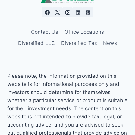
Contact Us
Office Locations
Diversified LLC
Diversified Tax
News
Please note, the information provided on this
website is for informational purposes only and
investors should determine for themselves
whether a particular service or product is suitable
for their investment needs. The content on this
website is not intended to provide tax, legal, or
accounting advice, and you are advised to seek
out qualified professionals that provide advice on