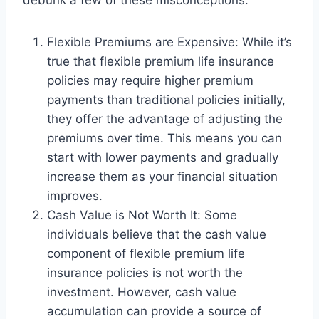
debunk a few of these misconceptions:
Flexible Premiums are Expensive: While it’s
true that flexible premium life insurance
policies may require higher premium
payments than traditional policies initially,
they offer the advantage of adjusting the
premiums over time. This means you can
start with lower payments and gradually
increase them as your financial situation
improves.
Cash Value is Not Worth It: Some
individuals believe that the cash value
component of flexible premium life
insurance policies is not worth the
investment. However, cash value
accumulation can provide a source of