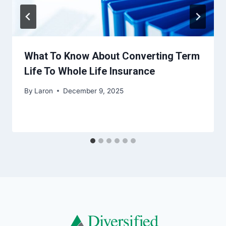
What To Know About Converting Term
Life To Whole Life Insurance
By
Laron
December 9, 2025