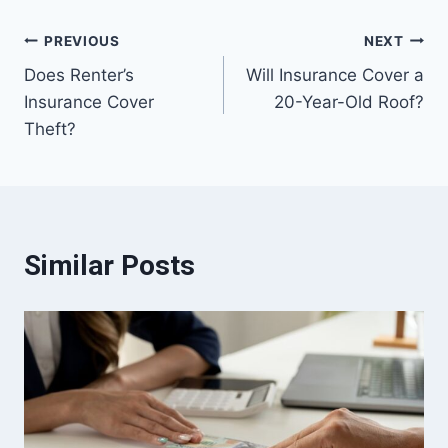
Post
PREVIOUS
NEXT
Does Renter’s
Will Insurance Cover a
navigation
Insurance Cover
20-Year-Old Roof?
Theft?
Similar Posts