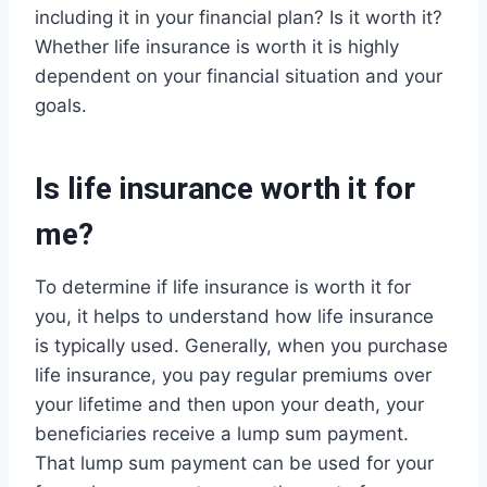
including it in your financial plan? Is it worth it?
Whether life insurance is worth it is highly
dependent on your financial situation and your
goals.
Is life insurance worth it for
me?
To determine if life insurance is worth it for
you, it helps to understand how life insurance
is typically used. Generally, when you purchase
life insurance, you pay regular premiums over
your lifetime and then upon your death, your
beneficiaries receive a lump sum payment.
That lump sum payment can be used for your