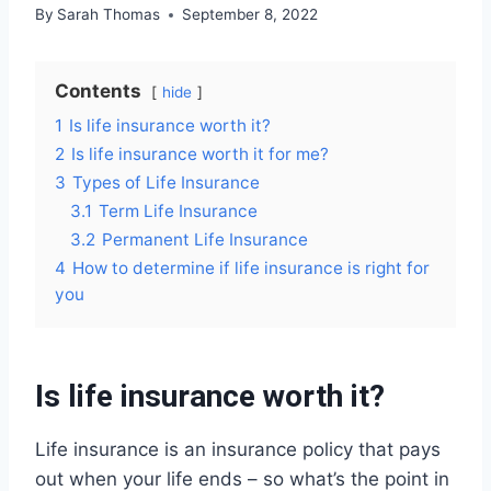
By
Sarah Thomas
September 8, 2022
Contents
hide
1
Is life insurance worth it?
2
Is life insurance worth it for me?
3
Types of Life Insurance
3.1
Term Life Insurance
3.2
Permanent Life Insurance
4
How to determine if life insurance is right for
you
Is life insurance worth it?
Life insurance is an insurance policy that pays
out when your life ends – so what’s the point in