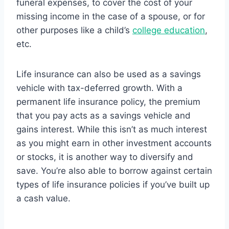
funeral expenses, to cover the cost of your
missing income in the case of a spouse, or for
other purposes like a child’s
college education
,
etc.
Life insurance can also be used as a savings
vehicle with tax-deferred growth. With a
permanent life insurance policy, the premium
that you pay acts as a savings vehicle and
gains interest. While this isn’t as much interest
as you might earn in other investment accounts
or stocks, it is another way to diversify and
save. You’re also able to borrow against certain
types of life insurance policies if you’ve built up
a cash value.