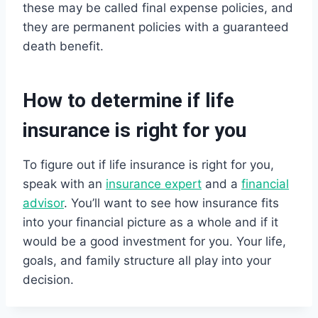
these may be called final expense policies, and
they are permanent policies with a guaranteed
death benefit.
How to determine if life
insurance is right for you
To figure out if life insurance is right for you,
speak with an
insurance expert
and a
financial
advisor
. You’ll want to see how insurance fits
into your financial picture as a whole and if it
would be a good investment for you. Your life,
goals, and family structure all play into your
decision.