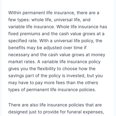
Within permanent life insurance, there are a
few types: whole life, universal life, and
variable life insurance. Whole life insurance has
fixed premiums and the cash value grows at a
specified rate. With a universal life policy, the
benefits may be adjusted over time if
necessary and the cash value grows at money
market rates. A variable life insurance policy
gives you the flexibility to choose how the
savings part of the policy is invested, but you
may have to pay more fees than the others
types of permanent life insurance policies.
There are also life insurance policies that are
designed just to provide for funeral expenses,