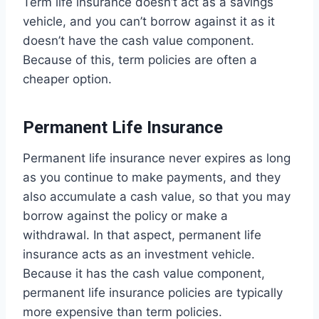
Term life insurance doesn’t act as a savings
vehicle, and you can’t borrow against it as it
doesn’t have the cash value component.
Because of this, term policies are often a
cheaper option.
Permanent Life Insurance
Permanent life insurance never expires as long
as you continue to make payments, and they
also accumulate a cash value, so that you may
borrow against the policy or make a
withdrawal. In that aspect, permanent life
insurance acts as an investment vehicle.
Because it has the cash value component,
permanent life insurance policies are typically
more expensive than term policies.