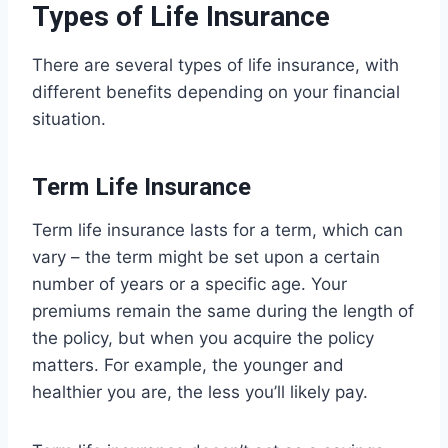
Types of Life Insurance
There are several types of life insurance, with
different benefits depending on your financial
situation.
Term Life Insurance
Term life insurance lasts for a term, which can
vary – the term might be set upon a certain
number of years or a specific age. Your
premiums remain the same during the length of
the policy, but when you acquire the policy
matters. For example, the younger and
healthier you are, the less you’ll likely pay.