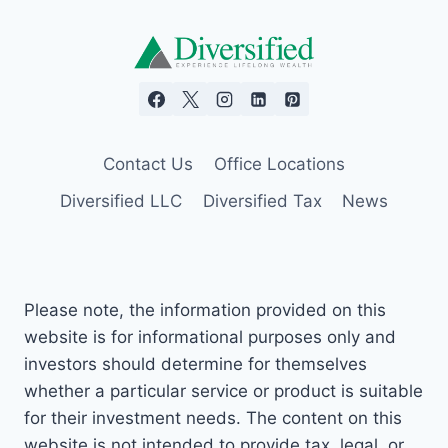
Contact Us
Office Locations
Diversified LLC
Diversified Tax
News
Please note, the information provided on this
website is for informational purposes only and
investors should determine for themselves
whether a particular service or product is suitable
for their investment needs. The content on this
website is not intended to provide tax, legal, or