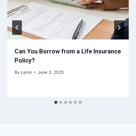
Can You Borrow from a Life Insurance
Policy?
By
Laron
June 3, 2025