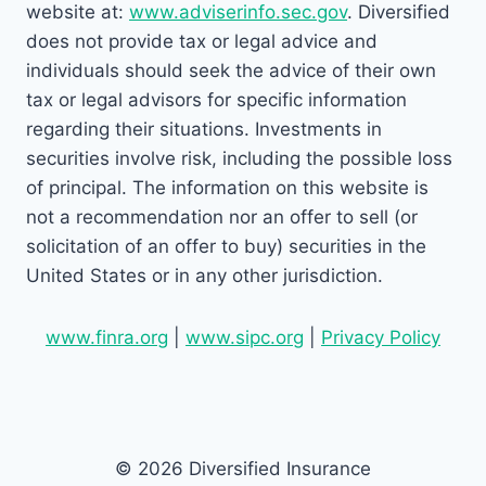
website at:
www.adviserinfo.sec.gov
. Diversified
does not provide tax or legal advice and
individuals should seek the advice of their own
tax or legal advisors for specific information
regarding their situations. Investments in
securities involve risk, including the possible loss
of principal. The information on this website is
not a recommendation nor an offer to sell (or
solicitation of an offer to buy) securities in the
United States or in any other jurisdiction.
www.finra.org
|
www.sipc.org
|
Privacy Policy
© 2026 Diversified Insurance