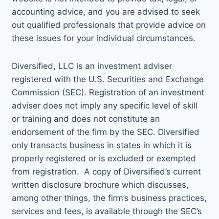
accounting advice, and you are advised to seek
out qualified professionals that provide advice on
these issues for your individual circumstances.
Diversified, LLC is an investment adviser
registered with the U.S. Securities and Exchange
Commission (SEC). Registration of an investment
adviser does not imply any specific level of skill
or training and does not constitute an
endorsement of the firm by the SEC. Diversified
only transacts business in states in which it is
properly registered or is excluded or exempted
from registration. A copy of Diversified’s current
written disclosure brochure which discusses,
among other things, the firm’s business practices,
services and fees, is available through the SEC’s