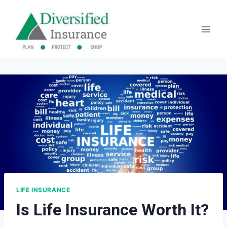
Skip
to
content
LIFE INSURANCE
Is Life Insurance Worth It?