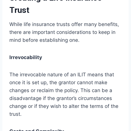
Trust
While life insurance trusts offer many benefits,
there are important considerations to keep in
mind before establishing one.
Irrevocability
The irrevocable nature of an ILIT means that
once it is set up, the grantor cannot make
changes or reclaim the policy. This can be a
disadvantage if the grantor’s circumstances
change or if they wish to alter the terms of the
trust.