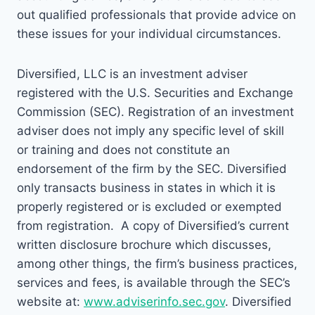
out qualified professionals that provide advice on
these issues for your individual circumstances.
Diversified, LLC is an investment adviser
registered with the U.S. Securities and Exchange
Commission (SEC). Registration of an investment
adviser does not imply any specific level of skill
or training and does not constitute an
endorsement of the firm by the SEC. Diversified
only transacts business in states in which it is
properly registered or is excluded or exempted
from registration. A copy of Diversified’s current
written disclosure brochure which discusses,
among other things, the firm’s business practices,
services and fees, is available through the SEC’s
website at:
www.adviserinfo.sec.gov
. Diversified