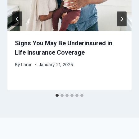
Signs You May Be Underinsured in
Life Insurance Coverage
By
Laron
January 21, 2025