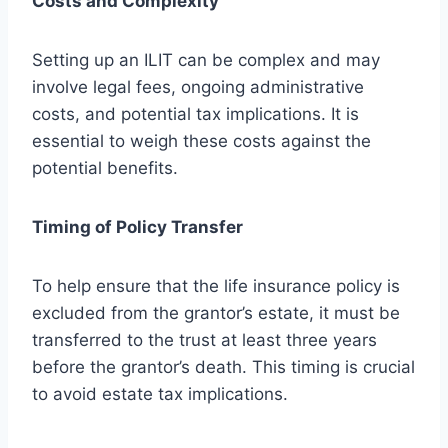
Costs and Complexity
Setting up an ILIT can be complex and may
involve legal fees, ongoing administrative
costs, and potential tax implications. It is
essential to weigh these costs against the
potential benefits.
Timing of Policy Transfer
To help ensure that the life insurance policy is
excluded from the grantor’s estate, it must be
transferred to the trust at least three years
before the grantor’s death. This timing is crucial
to avoid estate tax implications.