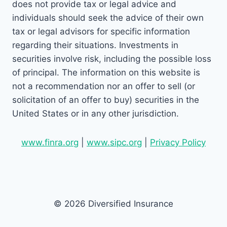
does not provide tax or legal advice and
individuals should seek the advice of their own
tax or legal advisors for specific information
regarding their situations. Investments in
securities involve risk, including the possible loss
of principal. The information on this website is
not a recommendation nor an offer to sell (or
solicitation of an offer to buy) securities in the
United States or in any other jurisdiction.
www.finra.org
|
www.sipc.org
|
Privacy Policy
© 2026 Diversified Insurance