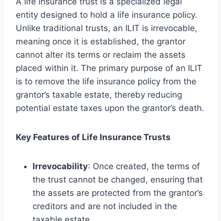
A life insurance trust is a specialized legal
entity designed to hold a life insurance policy.
Unlike traditional trusts, an ILIT is irrevocable,
meaning once it is established, the grantor
cannot alter its terms or reclaim the assets
placed within it. The primary purpose of an ILIT
is to remove the life insurance policy from the
grantor’s taxable estate, thereby reducing
potential estate taxes upon the grantor’s death.
Key Features of Life Insurance Trusts
Irrevocability
: Once created, the terms of
the trust cannot be changed, ensuring that
the assets are protected from the grantor’s
creditors and are not included in the
taxable estate.