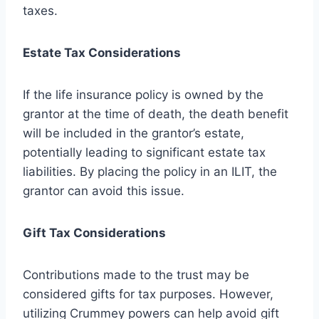
taxes.
Estate Tax Considerations
If the life insurance policy is owned by the
grantor at the time of death, the death benefit
will be included in the grantor’s estate,
potentially leading to significant estate tax
liabilities. By placing the policy in an ILIT, the
grantor can avoid this issue.
Gift Tax Considerations
Contributions made to the trust may be
considered gifts for tax purposes. However,
utilizing Crummey powers can help avoid gift