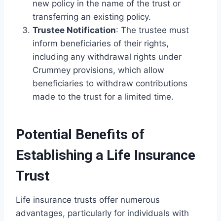
new policy in the name of the trust or
transferring an existing policy.
Trustee Notification
: The trustee must
inform beneficiaries of their rights,
including any withdrawal rights under
Crummey provisions, which allow
beneficiaries to withdraw contributions
made to the trust for a limited time.
Potential Benefits of
Establishing a Life Insurance
Trust
Life insurance trusts offer numerous
advantages, particularly for individuals with