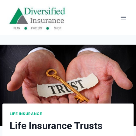
Skip
to
content
LIFE INSURANCE
Life Insurance Trusts