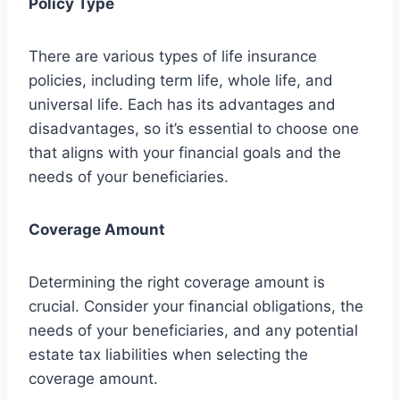
Policy Type
There are various types of life insurance
policies, including term life, whole life, and
universal life. Each has its advantages and
disadvantages, so it’s essential to choose one
that aligns with your financial goals and the
needs of your beneficiaries.
Coverage Amount
Determining the right coverage amount is
crucial. Consider your financial obligations, the
needs of your beneficiaries, and any potential
estate tax liabilities when selecting the
coverage amount.