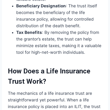
Beneficiary Designation
: The trust itself
becomes the beneficiary of the life
insurance policy, allowing for controlled
distribution of the death benefit.
Tax Benefits
: By removing the policy from
the grantor’s estate, the trust can help
minimize estate taxes, making it a valuable
tool for high-net-worth individuals.
How Does a Life Insurance
Trust Work?
The mechanics of a life insurance trust are
straightforward yet powerful. When a life
insurance policy is placed into an ILIT, the trust