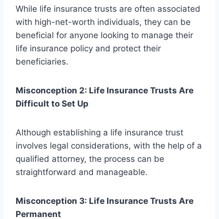
While life insurance trusts are often associated
with high-net-worth individuals, they can be
beneficial for anyone looking to manage their
life insurance policy and protect their
beneficiaries.
Misconception 2: Life Insurance Trusts Are
Difficult to Set Up
Although establishing a life insurance trust
involves legal considerations, with the help of a
qualified attorney, the process can be
straightforward and manageable.
Misconception 3: Life Insurance Trusts Are
Permanent