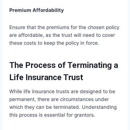
Premium Affordability
Ensure that the premiums for the chosen policy
are affordable, as the trust will need to cover
these costs to keep the policy in force.
The Process of Terminating a
Life Insurance Trust
While life insurance trusts are designed to be
permanent, there are circumstances under
which they can be terminated. Understanding
this process is essential for grantors.