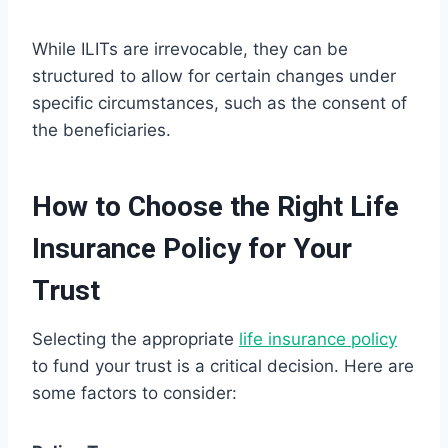
While ILITs are irrevocable, they can be
structured to allow for certain changes under
specific circumstances, such as the consent of
the beneficiaries.
How to Choose the Right Life
Insurance Policy for Your
Trust
Selecting the appropriate
life insurance policy
to fund your trust is a critical decision. Here are
some factors to consider: