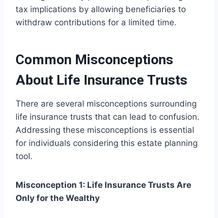
tax implications by allowing beneficiaries to
withdraw contributions for a limited time.
Common Misconceptions
About Life Insurance Trusts
There are several misconceptions surrounding
life insurance trusts that can lead to confusion.
Addressing these misconceptions is essential
for individuals considering this estate planning
tool.
Misconception 1: Life Insurance Trusts Are
Only for the Wealthy