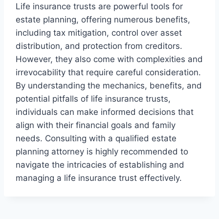
Life insurance trusts are powerful tools for
estate planning, offering numerous benefits,
including tax mitigation, control over asset
distribution, and protection from creditors.
However, they also come with complexities and
irrevocability that require careful consideration.
By understanding the mechanics, benefits, and
potential pitfalls of life insurance trusts,
individuals can make informed decisions that
align with their financial goals and family
needs. Consulting with a qualified estate
planning attorney is highly recommended to
navigate the intricacies of establishing and
managing a life insurance trust effectively.