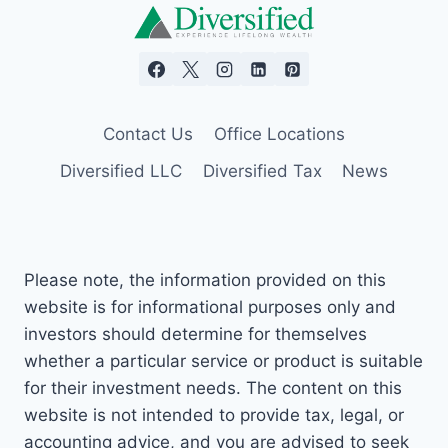
Contact Us
Office Locations
Diversified LLC
Diversified Tax
News
Please note, the information provided on this
website is for informational purposes only and
investors should determine for themselves
whether a particular service or product is suitable
for their investment needs. The content on this
website is not intended to provide tax, legal, or
accounting advice, and you are advised to seek