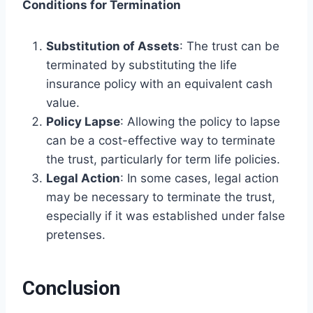
Conditions for Termination
Substitution of Assets
: The trust can be
terminated by substituting the life
insurance policy with an equivalent cash
value.
Policy Lapse
: Allowing the policy to lapse
can be a cost-effective way to terminate
the trust, particularly for term life policies.
Legal Action
: In some cases, legal action
may be necessary to terminate the trust,
especially if it was established under false
pretenses.
Conclusion