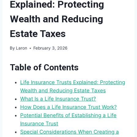
Explained: Protecting
Wealth and Reducing
Estate Taxes
By
Laron
February 3, 2026
Table of Contents
Life Insurance Trusts Explained: Protecting
Wealth and Reducing Estate Taxes
What Is a Life Insurance Trust?
How Does a Life Insurance Trust Work?
Potential Benefits of Establishing a Life
Insurance Trust
Special Considerations When Creating a