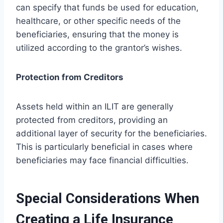
can specify that funds be used for education,
healthcare, or other specific needs of the
beneficiaries, ensuring that the money is
utilized according to the grantor’s wishes.
Protection from Creditors
Assets held within an ILIT are generally
protected from creditors, providing an
additional layer of security for the beneficiaries.
This is particularly beneficial in cases where
beneficiaries may face financial difficulties.
Special Considerations When
Creating a Life Insurance