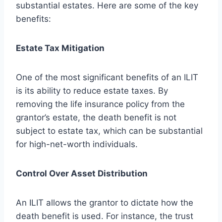
substantial estates. Here are some of the key
benefits:
Estate Tax Mitigation
One of the most significant benefits of an ILIT
is its ability to reduce estate taxes. By
removing the life insurance policy from the
grantor’s estate, the death benefit is not
subject to estate tax, which can be substantial
for high-net-worth individuals.
Control Over Asset Distribution
An ILIT allows the grantor to dictate how the
death benefit is used. For instance, the trust