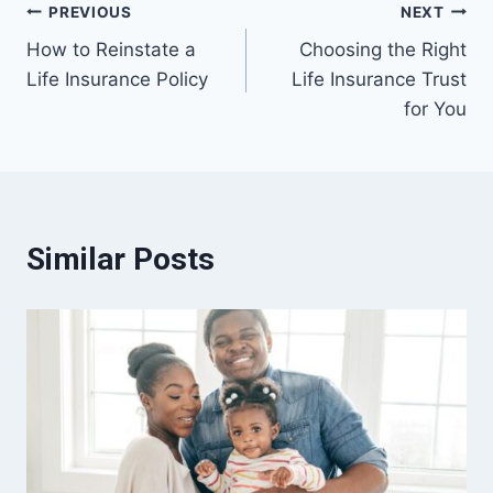
Post
PREVIOUS
NEXT
How to Reinstate a
Choosing the Right
navigation
Life Insurance Policy
Life Insurance Trust
for You
Similar Posts