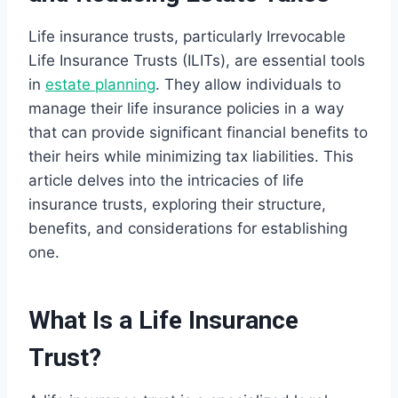
Life insurance trusts, particularly Irrevocable
Life Insurance Trusts (ILITs), are essential tools
in
estate planning
. They allow individuals to
manage their life insurance policies in a way
that can provide significant financial benefits to
their heirs while minimizing tax liabilities. This
article delves into the intricacies of life
insurance trusts, exploring their structure,
benefits, and considerations for establishing
one.
What Is a Life Insurance
Trust?