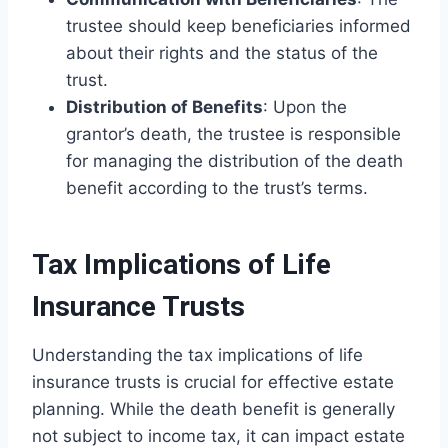
trustee should keep beneficiaries informed
about their rights and the status of the
trust.
Distribution of Benefits
: Upon the
grantor’s death, the trustee is responsible
for managing the distribution of the death
benefit according to the trust’s terms.
Tax Implications of Life
Insurance Trusts
Understanding the tax implications of life
insurance trusts is crucial for effective estate
planning. While the death benefit is generally
not subject to income tax, it can impact estate