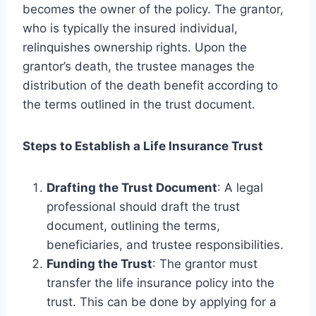
becomes the owner of the policy. The grantor,
who is typically the insured individual,
relinquishes ownership rights. Upon the
grantor’s death, the trustee manages the
distribution of the death benefit according to
the terms outlined in the trust document.
Steps to Establish a Life Insurance Trust
Drafting the Trust Document
: A legal
professional should draft the trust
document, outlining the terms,
beneficiaries, and trustee responsibilities.
Funding the Trust
: The grantor must
transfer the life insurance policy into the
trust. This can be done by applying for a