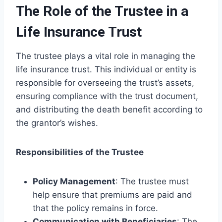
The Role of the Trustee in a
Life Insurance Trust
The trustee plays a vital role in managing the
life insurance trust. This individual or entity is
responsible for overseeing the trust’s assets,
ensuring compliance with the trust document,
and distributing the death benefit according to
the grantor’s wishes.
Responsibilities of the Trustee
Policy Management
: The trustee must
help ensure that premiums are paid and
that the policy remains in force.
Communication with Beneficiaries
: The