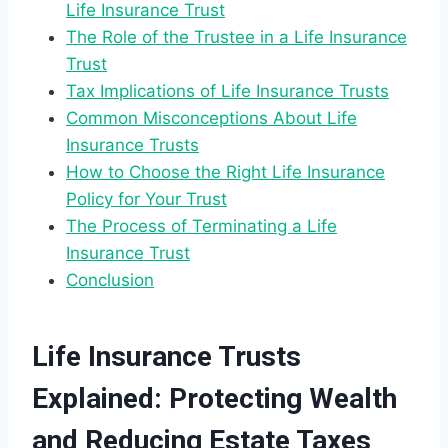
Life Insurance Trust
The Role of the Trustee in a Life Insurance
Trust
Tax Implications of Life Insurance Trusts
Common Misconceptions About Life
Insurance Trusts
How to Choose the Right Life Insurance
Policy for Your Trust
The Process of Terminating a Life
Insurance Trust
Conclusion
Life Insurance Trusts
Explained: Protecting Wealth
and Reducing Estate Taxes